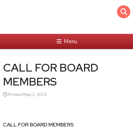
Menu
CALL FOR BOARD
MEMBERS
Posted May 2, 2023
CALL FOR BOARD MEMBERS