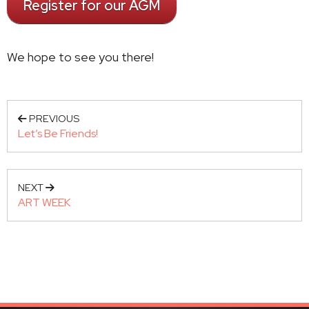
Register for our AGM
We hope to see you there!
PREVIOUS
Let’s Be Friends!
NEXT
ART WEEK