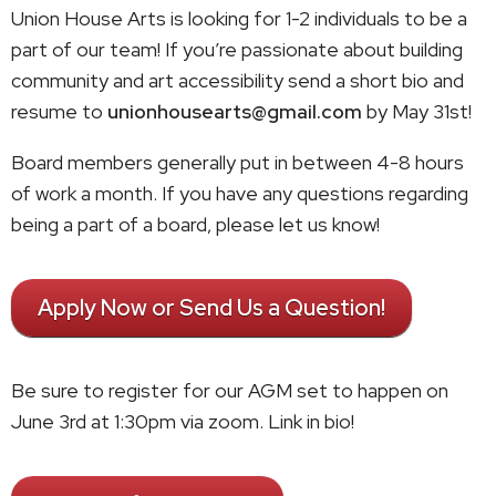
Union House Arts is looking for 1-2 individuals to be a
part of our team! If you’re passionate about building
community and art accessibility send a short bio and
resume to
unionhousearts@gmail.com
by May 31st!
Board members generally put in between 4-8 hours
of work a month. If you have any questions regarding
being a part of a board, please let us know!
Apply Now or Send Us a Question!
Be sure to register for our AGM set to happen on
June 3rd at 1:30pm via zoom. Link in bio!