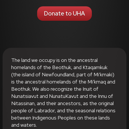
Donate to UHA
The land we occupy is on the ancestral
homelands of the Beothuk, and Ktaqamkuk
(the island of Newfoundland, part of Mi’kmaki)
is the ancestral homelands of the Mi’kmaq and
Beothuk. We also recognize the Inuit of
Nunatsiavut and NunatuKavut and the Innu of
Nitassinan, and their ancestors, as the original
people of Labrador, and the seasonal relations
between Indigenous Peoples on these lands
and waters.