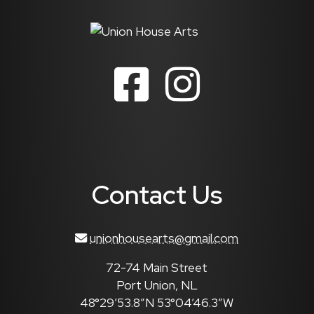
Contact Us
unionhousearts@gmail.com
72-74 Main Street
Port Union, NL
48°29’53.8″N 53°04’46.3″W