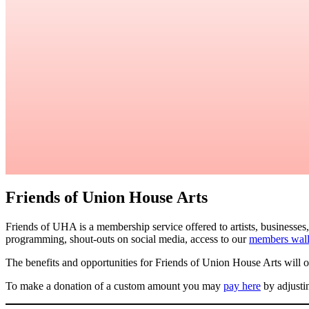
Friends of Union House Arts
Friends of UHA is a membership service offered to artists, businesses
programming, shout-outs on social media, access to our
members wal
The benefits and opportunities for Friends of Union House Arts will 
To make a donation of a custom amount you may
pay here
by adjusti