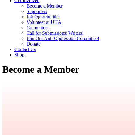
Get Involved
Become a Member
Supporters
Job Opportunities
Volunteer at UHA
Committees
Call for Submissions: Writers!
Join Our Anti-Oppression Committee!
Donate
Contact Us
Shop
Become a Member