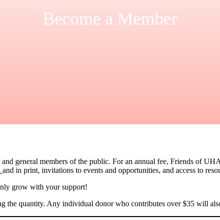
Become a Member
, and general members of the public. For an annual fee, Friends of UHA
l
and in print, invitations to events and opportunities, and access to reso
only grow with your support!
ng the quantity. Any individual donor who contributes over $35 will a