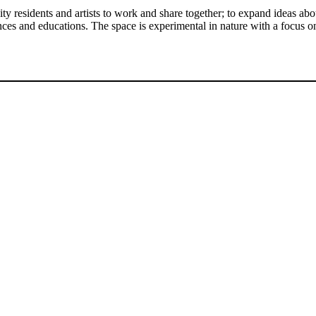
y residents and artists to work and share together; to expand ideas ab
riences and educations. The space is experimental in nature with a foc