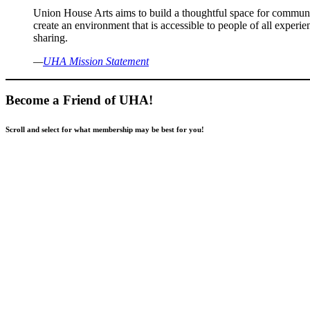
Union House Arts aims to build a thoughtful space for communit
create an environment that is accessible to people of all expe
sharing.
—
UHA Mission Statement
Become a Friend of UHA!
Scroll and select for what membership may be best for you!