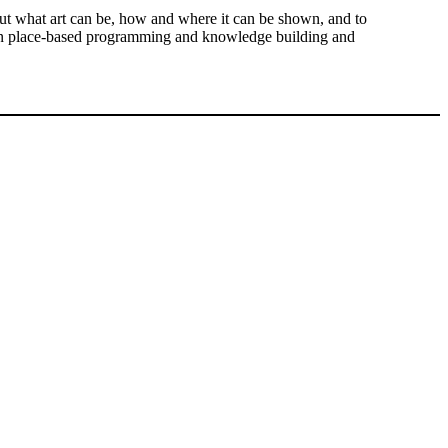
out what art can be, how and where it can be shown, and to
us on place-based programming and knowledge building and