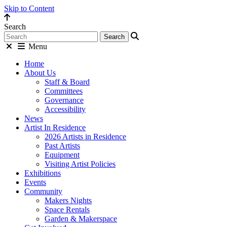
Skip to Content
Search
Menu
Home
About Us
Staff & Board
Committees
Governance
Accessibility
News
Artist In Residence
2026 Artists in Residence
Past Artists
Equipment
Visiting Artist Policies
Exhibitions
Events
Community
Makers Nights
Space Rentals
Garden & Makerspace