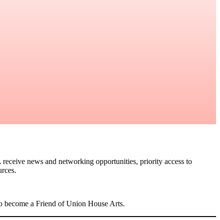
 receive news and networking opportunities, priority access to
urces.
lso become a Friend of Union House Arts.