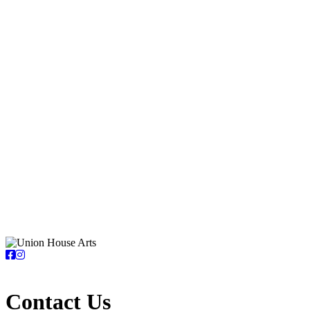
Contact Us