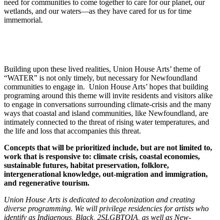
need for communities to come together to care for our planet, our
wetlands, and our waters—as they have cared for us for time
immemorial.
Building upon these lived realities, Union House Arts’ theme of
“WATER” is not only timely, but necessary for Newfoundland
communities to engage in. Union House Arts’ hopes that building
programing around this theme will invite residents and visitors alike
to engage in conversations surrounding climate-crisis and the many
ways that coastal and island communities, like Newfoundland, are
intimately connected to the threat of rising water temperatures, and
the life and loss that accompanies this threat.
Concepts that will be prioritized include, but are not limited to,
work that is responsive to: climate crisis, coastal economies,
sustainable futures, habitat preservation, folklore,
intergenerational knowledge, out-migration and immigration,
and regenerative tourism.
Union House Arts is dedicated to decolonization and creating
diverse programming. We will privilege residencies for artists who
identify as Indigenous, Black, 2SLGBTQIA, as well as New-