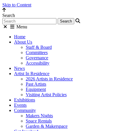
Skip to Content
Search
Menu
Home
About Us
Staff & Board
Committees
Governance
Accessibility
News
Artist In Residence
2026 Artists in Residence
Past Artists
Equipment
Visiting Artist Policies
Exhibitions
Events
Community
Makers Nights
Space Rentals
Garden & Makerspace