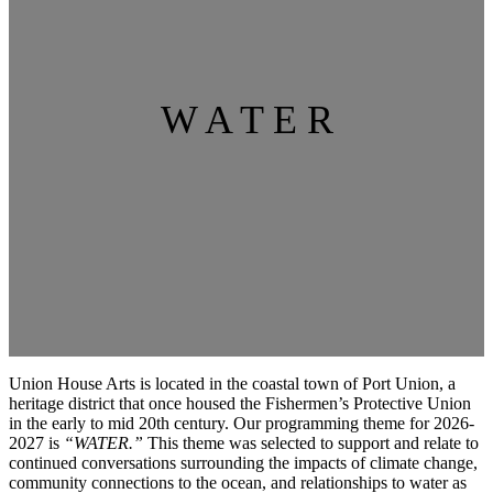
W A T E R
Union House Arts is located in the coastal town of Port Union, a
heritage district that once housed the Fishermen’s Protective Union
in the early to mid 20th century. Our programming theme for 2026-
2027 is
“WATER.”
This theme was selected to support and relate to
continued conversations surrounding the impacts of climate change,
community connections to the ocean, and relationships to water as