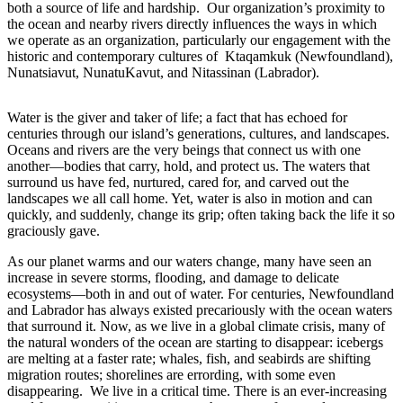
both a source of life and hardship. Our organization’s proximity to
the ocean and nearby rivers directly influences the ways in which
we operate as an organization, particularly our engagement with the
historic and contemporary cultures of Ktaqamkuk (Newfoundland),
Nunatsiavut, NunatuKavut, and Nitassinan (Labrador).
Water is the giver and taker of life; a fact that has echoed for
centuries through our island’s generations, cultures, and landscapes.
Oceans and rivers are the very beings that connect us with one
another—bodies that carry, hold, and protect us. The waters that
surround us have fed, nurtured, cared for, and carved out the
landscapes we all call home. Yet, water is also in motion and can
quickly, and suddenly, change its grip; often taking back the life it so
graciously gave.
As our planet warms and our waters change, many have seen an
increase in severe storms, flooding, and damage to delicate
ecosystems—both in and out of water. For centuries, Newfoundland
and Labrador has always existed precariously with the ocean waters
that surround it. Now, as we live in a global climate crisis, many of
the natural wonders of the ocean are starting to disappear: icebergs
are melting at a faster rate; whales, fish, and seabirds are shifting
migration routes; shorelines are errording, with some even
disappearing. We live in a critical time. There is an ever-increasing