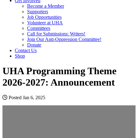
Get Involved
Become a Member
Supporters
Job Opportunities
Volunteer at UHA
Committees
Call for Submissions: Writers!
Join Our Anti-Oppression Committee!
Donate
Contact Us
Shop
UHA Programming Theme
2026-2027: Announcement
Posted Jan 6, 2025