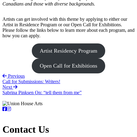
Canadians and those with diverse backgrounds.
Artists can get involved with this theme by applying to either our
Artist in Residence Program or our Open Call for Exhibitions.
Please follow the links below to learn more about each program, and
how you can apply.
Artist Residency Program
Open Call for Exhibitions
Previous
Call for Submissions: Writers!
Next
Sabrina Pinksen On: “tell them from me”
Contact Us