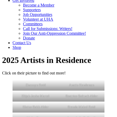
Get Involved
Become a Member
Supporters
Job Opportunities
Volunteer at UHA
Committees
Call for Submissions: Writers!
Join Our Anti-Oppression Committee!
Donate
Contact Us
Shop
2025 Artists in Residence
Click on their picture to find out more!
Shannyn Reid
Austin Henderson
Elijah Janka Martel
Beatrice Baltuck Alder
Elaine Babb Alder
Brenda Mabel Reid