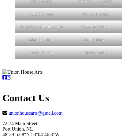
Myles Burry
Amanda L. C. Gresik
Inbal Newman
Nora de Mariaffi
Halla Lilja Ármannsdóttir
Cameron Walker
Sabrina Pinksen
Joshua Jensen
Tessa Graham
Hayley Butler
Contact Us
unionhousearts@gmail.com
72-74 Main Street
Port Union, NL
48°29’53.8″N 53°04’46.3″W