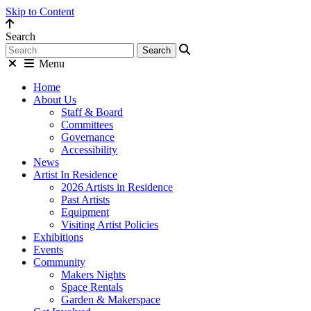
Skip to Content
Search
Menu
Home
About Us
Staff & Board
Committees
Governance
Accessibility
News
Artist In Residence
2026 Artists in Residence
Past Artists
Equipment
Visiting Artist Policies
Exhibitions
Events
Community
Makers Nights
Space Rentals
Garden & Makerspace