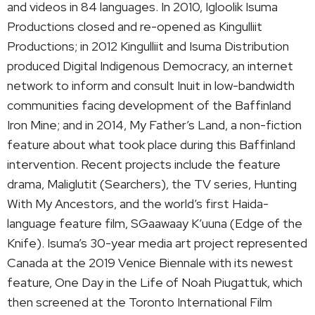
and videos in 84 languages. In 2010, Igloolik Isuma
Productions closed and re-opened as Kingulliit
Productions; in 2012 Kingulliit and Isuma Distribution
produced Digital Indigenous Democracy, an internet
network to inform and consult Inuit in low-bandwidth
communities facing development of the Baffinland
Iron Mine; and in 2014, My Father’s Land, a non-fiction
feature about what took place during this Baffinland
intervention. Recent projects include the feature
drama, Maliglutit (Searchers), the TV series, Hunting
With My Ancestors, and the world’s first Haida-
language feature film, SGaawaay K’uuna (Edge of the
Knife). Isuma’s 30-year media art project represented
Canada at the 2019 Venice Biennale with its newest
feature, One Day in the Life of Noah Piugattuk, which
then screened at the Toronto International Film