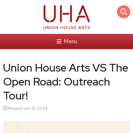
Menu
Union House Arts VS The
Open Road: Outreach
Tour!
Posted Jun 13, 2024