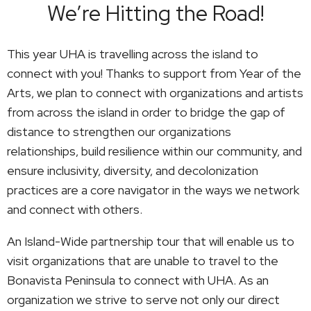
We’re Hitting the Road!
This year UHA is travelling across the island to
connect with you! Thanks to support from Year of the
Arts, we plan to connect with organizations and artists
from across the island in order to bridge the gap of
distance to strengthen our organizations
relationships, build resilience within our community, and
ensure inclusivity, diversity, and decolonization
practices are a core navigator in the ways we network
and connect with others.
An Island-Wide partnership tour that will enable us to
visit organizations that are unable to travel to the
Bonavista Peninsula to connect with UHA. As an
organization we strive to serve not only our direct