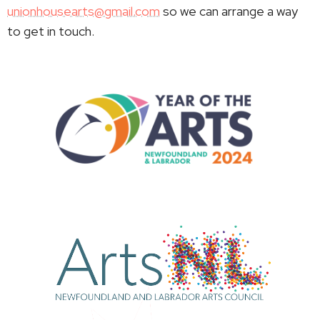
unionhousearts@gmail.com
so we can arrange a way
to get in touch.