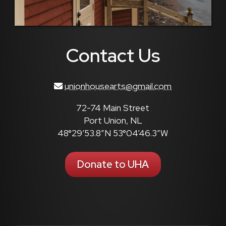
Contact Us
unionhousearts@gmail.com
72-74 Main Street
Port Union, NL
48°29’53.8″N 53°04’46.3″W
Donate to UHA