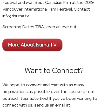
Festival and won Best Canadian Film at the 2019
Vancouver International Film Festival. Contact
info@isuma.tv
Screening Dates TBA, keep an eye out!
More About Isuma TV
Want to Connect?
We hope to connect and chat with as many
organizations as possible over the course of our
outreach tour activities! If you’ve been wanting to
connect with us, send us an email at