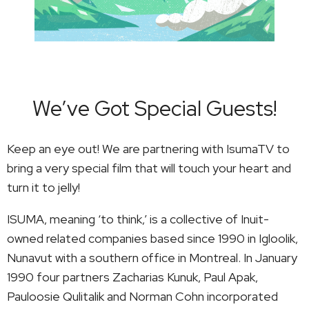
We’ve Got Special Guests!
Keep an eye out! We are partnering with IsumaTV to
bring a very special film that will touch your heart and
turn it to jelly!
ISUMA, meaning ‘to think,’ is a collective of Inuit-
owned related companies based since 1990 in Igloolik,
Nunavut with a southern office in Montreal. In January
1990 four partners Zacharias Kunuk, Paul Apak,
Pauloosie Qulitalik and Norman Cohn incorporated