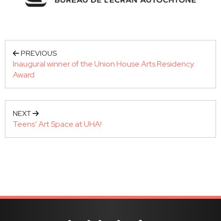
PREVIOUS
Inaugural winner of the Union House Arts Residency
Award
NEXT
Teens’ Art Space at UHA!