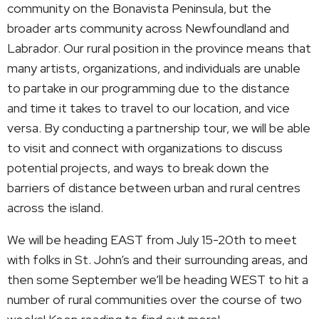
community on the Bonavista Peninsula, but the
broader arts community across Newfoundland and
Labrador. Our rural position in the province means that
many artists, organizations, and individuals are unable
to partake in our programming due to the distance
and time it takes to travel to our location, and vice
versa. By conducting a partnership tour, we will be able
to visit and connect with organizations to discuss
potential projects, and ways to break down the
barriers of distance between urban and rural centres
across the island.
We will be heading EAST from July 15-20th to meet
with folks in St. John’s and their surrounding areas, and
then some September we’ll be heading WEST to hit a
number of rural communities over the course of two