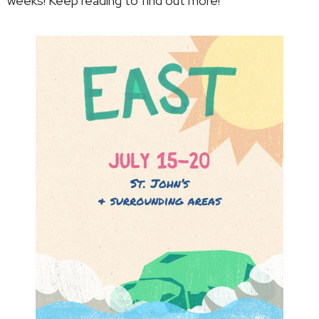
weeks! Keep reading to find out more!