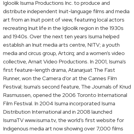
Igloolik Isuma Productions Inc. to produce and
distribute independent Inuit-language films and media
art from an Inuit point of view, featuring local actors
recreating Inuit life in the Igloolik region in the 1930s
and 1940s. Over the next ten years Isuma helped
establish an Inuit media arts centre, NITV; a youth
media and circus group, Artcirq; and a women’s video
collective, Arnait Video Productions. In 2001, Isuma’s
first feature-length drama, Atanarjuat The Fast
Runner, won the Camera d’or at the Cannes Film
Festival; Isuma’s second feature, The Journals of Knud
Rasmussen, opened the 2006 Toronto International
Film Festival. In 2004 Isuma incorporated Isuma
Distribution International and in 2008 launched
IsumaTV www.isuma.tv, the world’s first website for
Indigenous media art now showing over 7,000 films