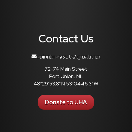
Contact Us
unionhousearts@gmail.com
72-74 Main Street
Port Union, NL
48°29’53.8″N 53°04’46.3″W
Donate to UHA