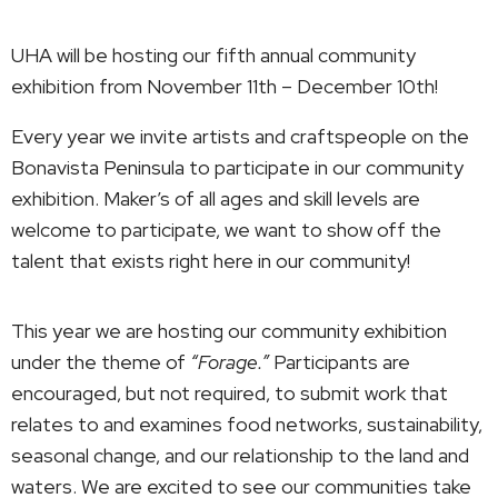
UHA will be hosting our fifth annual community
exhibition from November 11th – December 10th!
Every year we invite artists and craftspeople on the
Bonavista Peninsula to participate in our community
exhibition. Maker’s of all ages and skill levels are
welcome to participate, we want to show off the
talent that exists right here in our community!
This year we are hosting our community exhibition
under the theme of
“Forage.”
Participants are
encouraged, but not required, to submit work that
relates to and examines food networks, sustainability,
seasonal change, and our relationship to the land and
waters. We are excited to see our communities take