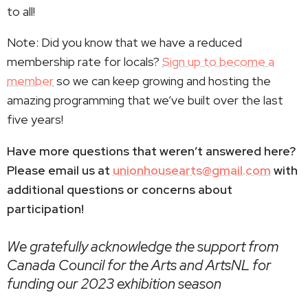
to all!
Note: Did you know that we have a reduced
membership rate for locals?
Sign up to become a
member
so we can keep growing and hosting the
amazing programming that we’ve built over the last
five years!
Have more questions that weren’t answered here?
Please email us at
unionhousearts@gmail.com
with
additional questions or concerns about
participation!
We gratefully acknowledge the support from
Canada Council for the Arts and ArtsNL for
funding our 2023 exhibition season