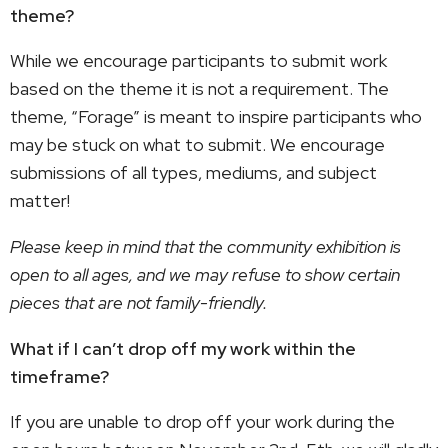
theme?
While we encourage participants to submit work
based on the theme it is not a requirement. The
theme, “Forage” is meant to inspire participants who
may be stuck on what to submit. We encourage
submissions of all types, mediums, and subject
matter!
Please keep in mind that the community exhibition is
open to all ages, and we may refuse to show certain
pieces that are not family-friendly.
What if I can’t drop off my work within the
timeframe?
If you are unable to drop off your work during the