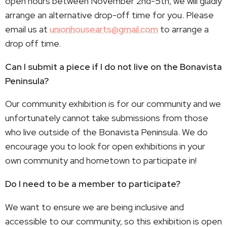
open hours between November 2nd-5th, we will gladly
arrange an alternative drop-off time for you. Please
email us at
unionhousearts@gmail.com
to arrange a
drop off time.
Can I submit a piece if I do not live on the Bonavista
Peninsula?
Our community exhibition is for our community and we
unfortunately cannot take submissions from those
who live outside of the Bonavista Peninsula. We do
encourage you to look for open exhibitions in your
own community and hometown to participate in!
Do I need to be a member to participate?
We want to ensure we are being inclusive and
accessible to our community, so this exhibition is open