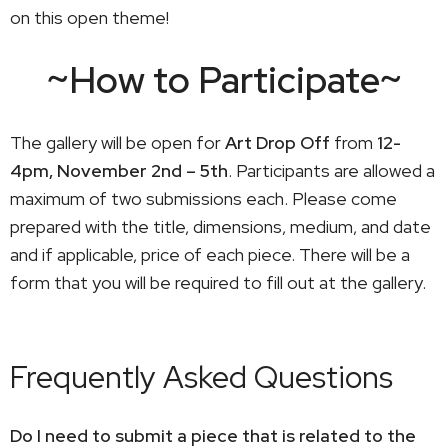
on this open theme!
~How to Participate~
The gallery will be open for
Art Drop Off
from
12-
4pm, November 2nd – 5th
. Participants are allowed a
maximum of two submissions each. Please come
prepared with the title, dimensions, medium, and date
and if applicable, price of each piece. There will be a
form that you will be required to fill out at the gallery.
Frequently Asked Questions
Do I need to submit a piece that is related to the