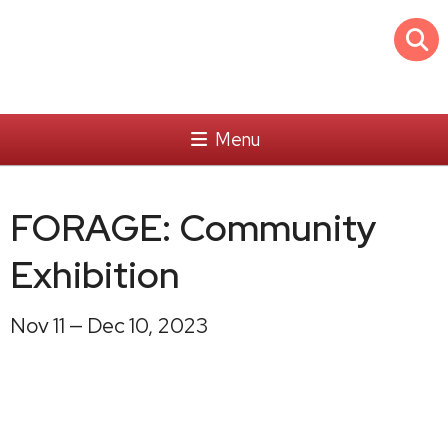
Menu
FORAGE: Community
Exhibition
Nov 11 — Dec 10, 2023