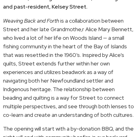
and past-resident, Kelsey Street.
Weaving Back and Forth
is a collaboration between
Street and her late Grandmothe,r Alice Mary Bennett,
who lived a lot of her life on Woods Island — a small
fishing community in the heart of the Bay of Islands
that was resettled in the 1960’s. Inspired by Alice’s
quilts, Street extends further within her own
experiences and utilizes beadwork as a way of
navigating both her Newfoundland settler and
Indigenous heritage. The relationship between
beading and quilting is a way for Street to connect
multiple perspectives, and see through both lenses to
co-learn and create an understanding of both cultures.
The opening will start with a by-donation BBQ, and the