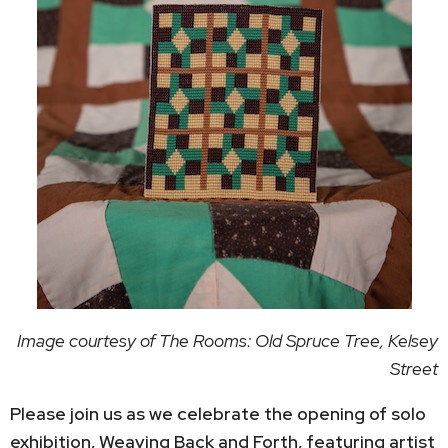
Image courtesy of The Rooms: Old Spruce Tree, Kelsey
Street
Please join us as we celebrate the opening of solo
exhibition, Weaving Back and Forth, featuring artist