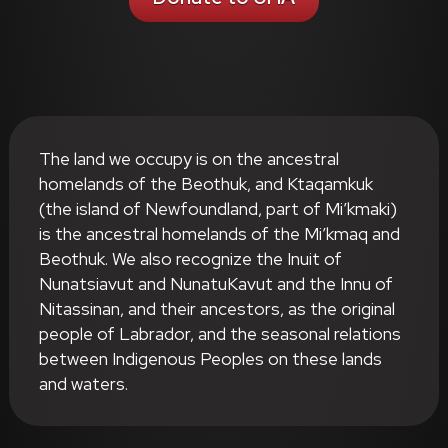
The land we occupy is on the ancestral
homelands of the Beothuk, and Ktaqamkuk
(the island of Newfoundland, part of Mi’kmaki)
is the ancestral homelands of the Mi’kmaq and
Beothuk. We also recognize the Inuit of
Nunatsiavut and NunatuKavut and the Innu of
Nitassinan, and their ancestors, as the original
people of Labrador, and the seasonal relations
between Indigenous Peoples on these lands
and waters.