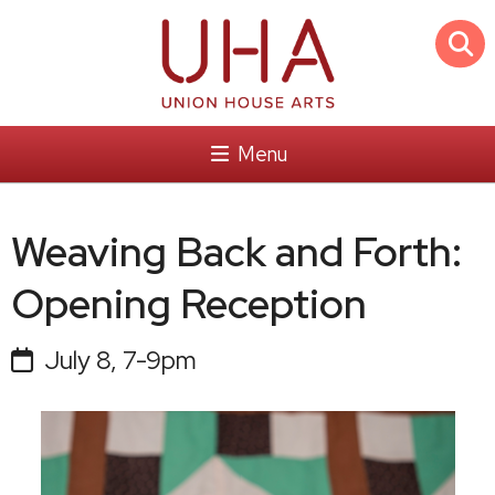
Menu
Weaving Back and Forth:
Opening Reception
July 8, 7-9pm