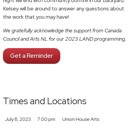
night will end with community bonfire in our backyard.
Kelsey will be around to answer any questions about
the work that you may have!
We gratefully acknowledge the support from Canada
Council and Arts NL for our 2023 LAND programming.
Get a Reminder
Times and Locations
July 8, 2023
7:00 pm
Union House Arts