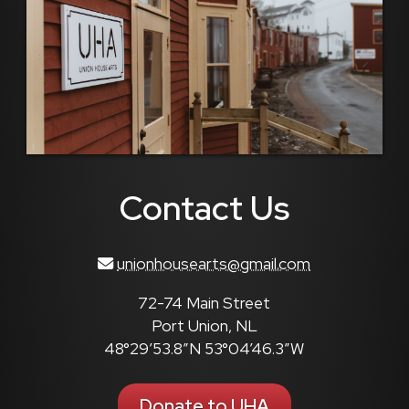
Contact Us
unionhousearts@gmail.com
72-74 Main Street
Port Union, NL
48°29’53.8″N 53°04’46.3″W
Donate to UHA