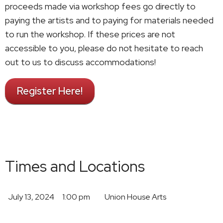
proceeds made via workshop fees go directly to
paying the artists and to paying for materials needed
to run the workshop. If these prices are not
accessible to you, please do not hesitate to reach
out to us to discuss accommodations!
Register Here!
Times and Locations
July 13, 2024
1:00 pm
Union House Arts