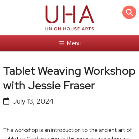
Menu
Tablet Weaving Workshop
with Jessie Fraser
July 13, 2024
This workshop is an introduction to the ancient art of
Tablet or Card weaving. In this weaving workshop we