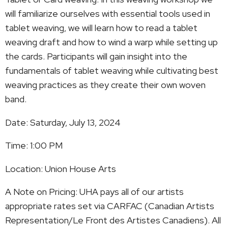
will familiarize ourselves with essential tools used in
tablet weaving, we will learn how to read a tablet
weaving draft and how to wind a warp while setting up
the cards. Participants will gain insight into the
fundamentals of tablet weaving while cultivating best
weaving practices as they create their own woven
band.
Date: Saturday, July 13, 2024
Time: 1:00 PM
Location: Union House Arts
A Note on Pricing: UHA pays all of our artists
appropriate rates set via CARFAC (Canadian Artists
Representation/Le Front des Artistes Canadiens). All