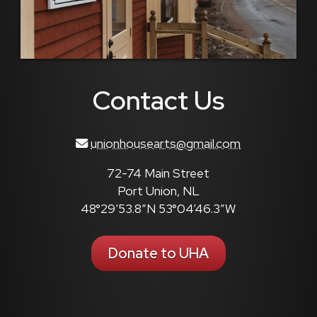
Contact Us
unionhousearts@gmail.com
72-74 Main Street
Port Union, NL
48°29’53.8″N 53°04’46.3″W
Donate to UHA