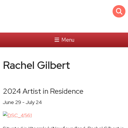
Menu
Rachel Gilbert
2024 Artist in Residence
June 29 - July 24