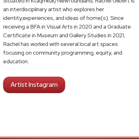
Situated in Ktaqmkuk/Newfoundland, Rachel Gilbert is
an interdisciplinary artist who explores her
identity,experiences, and ideas of home(s). Since
receiving a BFA in Visual Arts in 2020 and a Graduate
Certificate in Museum and Gallery Studies in 2021,
Rachel has worked with several local art spaces
focusing on community programming, equity, and
education.
Artist Instagram