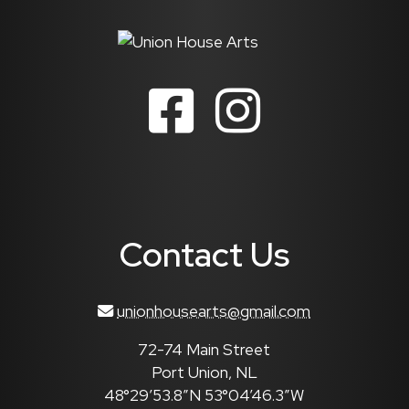
Contact Us
unionhousearts@gmail.com
72-74 Main Street
Port Union, NL
48°29’53.8″N 53°04’46.3″W