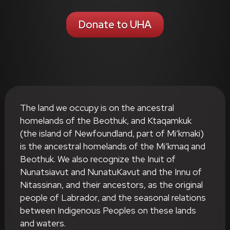
Donate to UHA
The land we occupy is on the ancestral
homelands of the Beothuk, and Ktaqamkuk
(the island of Newfoundland, part of Mi’kmaki)
is the ancestral homelands of the Mi’kmaq and
Beothuk. We also recognize the Inuit of
Nunatsiavut and NunatuKavut and the Innu of
Nitassinan, and their ancestors, as the original
people of Labrador, and the seasonal relations
between Indigenous Peoples on these lands
and waters.