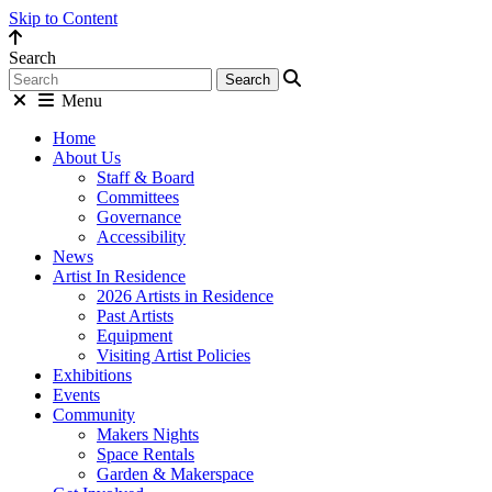
Skip to Content
Search
Menu
Home
About Us
Staff & Board
Committees
Governance
Accessibility
News
Artist In Residence
2026 Artists in Residence
Past Artists
Equipment
Visiting Artist Policies
Exhibitions
Events
Community
Makers Nights
Space Rentals
Garden & Makerspace