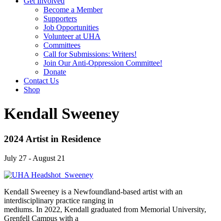
Get Involved
Become a Member
Supporters
Job Opportunities
Volunteer at UHA
Committees
Call for Submissions: Writers!
Join Our Anti-Oppression Committee!
Donate
Contact Us
Shop
Kendall Sweeney
2024 Artist in Residence
July 27 - August 21
Kendall Sweeney is a Newfoundland-based artist with an
interdisciplinary practice ranging in
mediums. In 2022, Kendall graduated from Memorial University,
Grenfell Campus with a