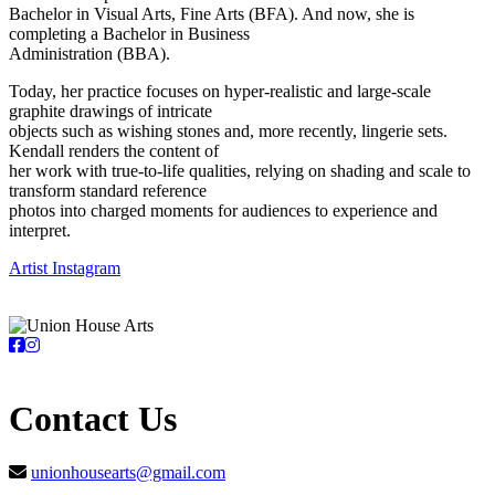
Bachelor in Visual Arts, Fine Arts (BFA). And now, she is
completing a Bachelor in Business
Administration (BBA).
Today, her practice focuses on hyper-realistic and large-scale
graphite drawings of intricate
objects such as wishing stones and, more recently, lingerie sets.
Kendall renders the content of
her work with true-to-life qualities, relying on shading and scale to
transform standard reference
photos into charged moments for audiences to experience and
interpret.
Artist Instagram
Contact Us
unionhousearts@gmail.com