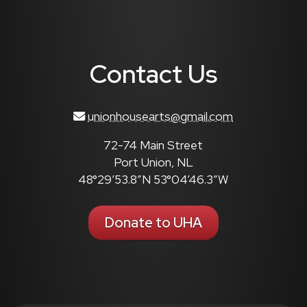
Contact Us
unionhousearts@gmail.com
72-74 Main Street
Port Union, NL
48°29’53.8″N 53°04’46.3″W
Donate to UHA