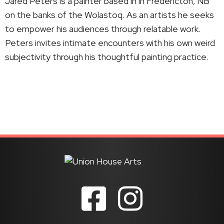
Jared Peters is a painter based in in Fredericton, NB
on the banks of the Wolastoq. As an artists he seeks
to empower his audiences through relatable work.
Peters invites intimate encounters with his own weird
subjectivity through his thoughtful painting practice.