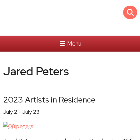
Menu
Jared Peters
2023 Artists in Residence
July 2 - July 23