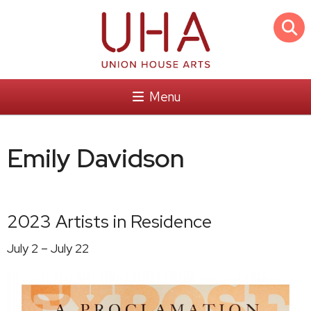
Menu
Emily Davidson
2023 Artists in Residence
July 2 – July 22