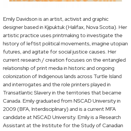
Emily Davidson is an artist, activist and graphic
designer based in Kjipuktuk (Halifax, Nova Scotia). Her
artistic practice uses printmaking to investigate the
history of leftist political movements, imagine utopian
futures, and agitate for social justice causes. Her
current research / creation focuses on the entangled
relationship of print media in historic and ongoing
colonization of Indigenous lands across Turtle Island
and interrogates and the role printers played in
Transatlantic Slavery in the territories that became
Canada. Emily graduated from NSCAD University in
2009 (BFA, Interdisciplinary) and is a current MFA
candidate at NSCAD University. Emily is a Research
Assistant at the Institute for the Study of Canadian