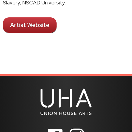
Slavery, NSCAD University.
Artist Website