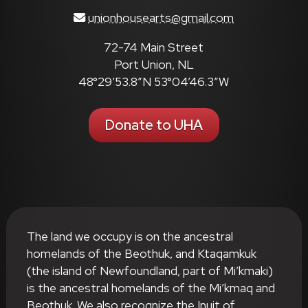
unionhousearts@gmail.com
72-74 Main Street
Port Union, NL
48°29’53.8″N 53°04’46.3″W
Donate to UHA
The land we occupy is on the ancestral
homelands of the Beothuk, and Ktaqamkuk
(the island of Newfoundland, part of Mi’kmaki)
is the ancestral homelands of the Mi’kmaq and
Beothuk. We also recognize the Inuit of