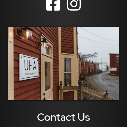
Contact Us