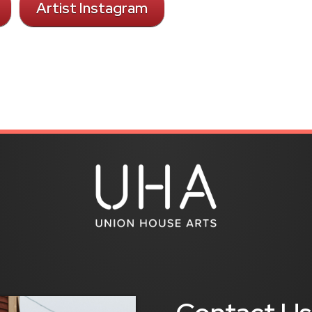
Artist Instagram