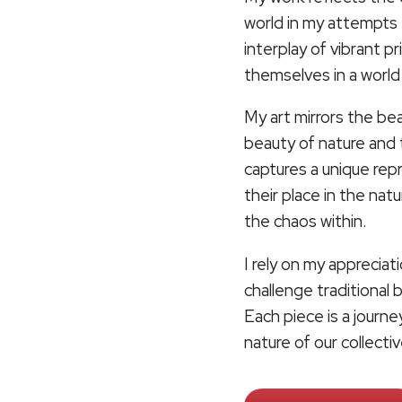
world in my attempts 
interplay of vibrant p
themselves in a worl
My art mirrors the beau
beauty of nature and 
captures a unique re
their place in the nat
the chaos within.
I rely on my appreciat
challenge traditional
Each piece is a journ
nature of our collect