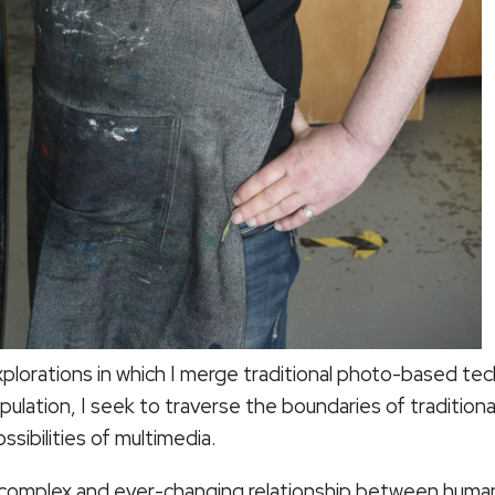
xplorations in which I merge traditional photo-based te
ipulation, I seek to traverse the boundaries of traditio
ossibilities of multimedia.
 complex and ever-changing relationship between humani