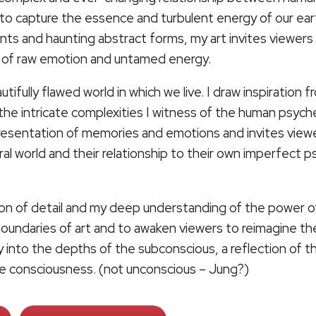
to capture the essence and turbulent energy of our ear
rints and haunting abstract forms, my art invites viewer
d of raw emotion and untamed energy.
tifully flawed world in which we live. I draw inspiration 
the intricate complexities I witness of the human psych
presentation of memories and emotions and invites vie
ural world and their relationship to their own imperfect
ion of detail and my deep understanding of the power of 
 boundaries of art and to awaken viewers to reimagine th
ey into the depths of the subconscious, a reflection of 
ive consciousness. (not unconscious – Jung?)