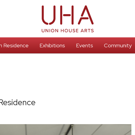
 In Residence
Exhibitions
Events
Community
 Residence