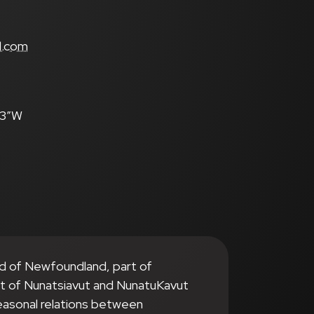
s
l.com
.3″W
nd of Newfoundland, part of
it of Nunatsiavut and NunatuKavut
seasonal relations between