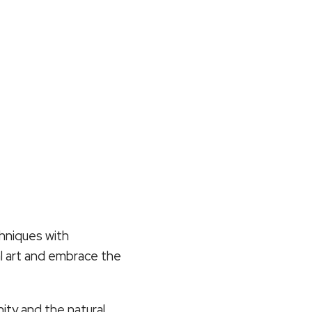
chniques with
nal art and embrace the
ty and the natural