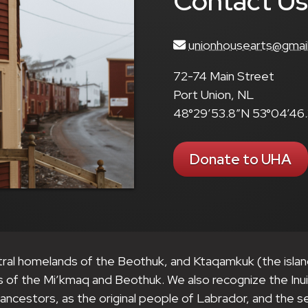
Contact U
unionhousearts@gmai
72-74 Main Street
Port Union, NL
48°29’53.8″N 53°04’46
Donate to UHA
tral homelands of the Beothuk, and Ktaqamkuk (the isla
s of the Mi’kmaq and Beothuk. We also recognize the Inu
r ancestors, as the original people of Labrador, and the 