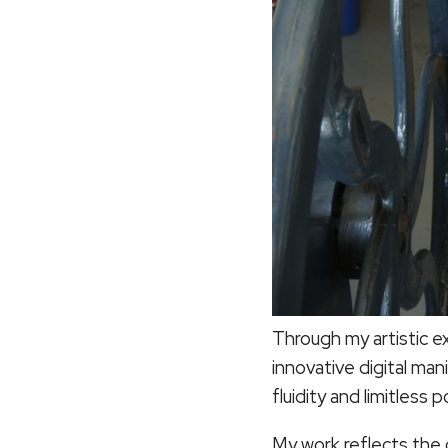
Through my artistic e
innovative digital man
fluidity and limitless p
My work reflects the