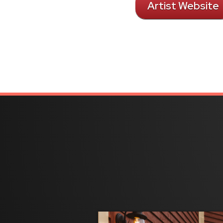
Artist Website