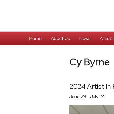
Home
About Us
News
Artist
Cy Byrne
2024 Artist in
June 29 - July 24