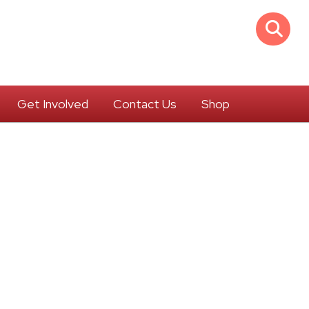
Get Involved
Contact Us
Shop