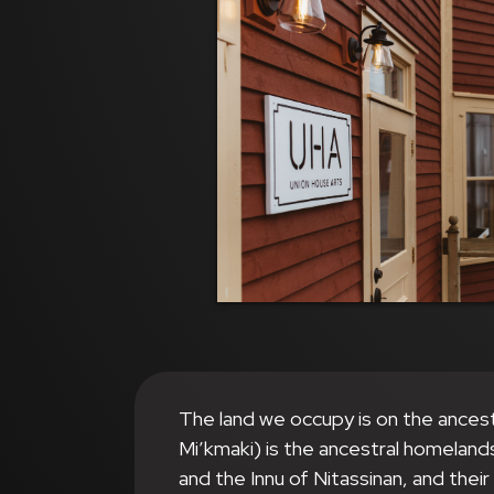
The land we occupy is on the ances
Mi’kmaki) is the ancestral homeland
and the Innu of Nitassinan, and thei