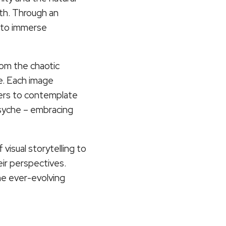
th. Through an
s to immerse
from the chaotic
e. Each image
wers to contemplate
 psyche – embracing
visual storytelling to
eir perspectives.
the ever-evolving