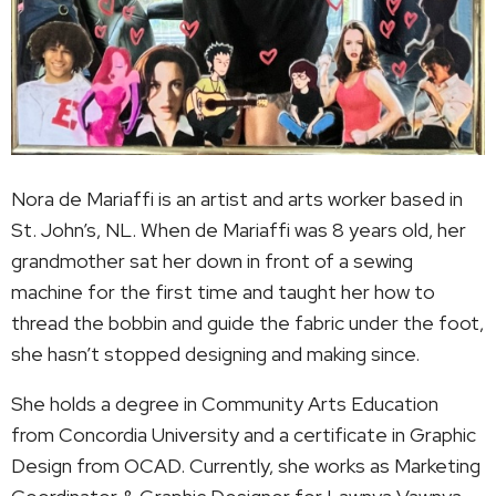
Nora de Mariaffi is an artist and arts worker based in
St. John’s, NL. When de Mariaffi was 8 years old, her
grandmother sat her down in front of a sewing
machine for the first time and taught her how to
thread the bobbin and guide the fabric under the foot,
she hasn’t stopped designing and making since.
She holds a degree in Community Arts Education
from Concordia University and a certificate in Graphic
Design from OCAD. Currently, she works as Marketing