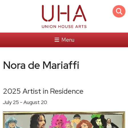
Menu
Nora de Mariaffi
2025 Artist in Residence
July 25 - August 20