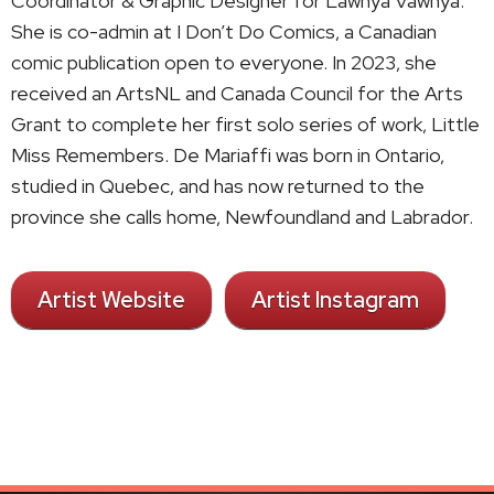
Coordinator & Graphic Designer for Lawnya Vawnya.
She is co-admin at I Don’t Do Comics, a Canadian
comic publication open to everyone. In 2023, she
received an ArtsNL and Canada Council for the Arts
Grant to complete her first solo series of work, Little
Miss Remembers. De Mariaffi was born in Ontario,
studied in Quebec, and has now returned to the
province she calls home, Newfoundland and Labrador.
Artist Website
Artist Instagram