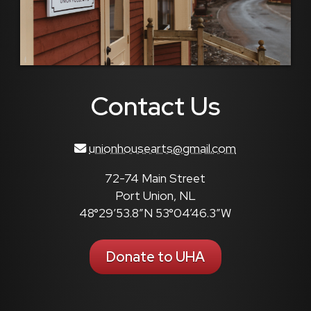
Contact Us
unionhousearts@gmail.com
72-74 Main Street
Port Union, NL
48°29’53.8″N 53°04’46.3″W
Donate to UHA