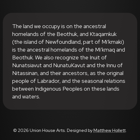
The land we occupy is on the ancestral
homelands of the Beothuk, and Ktaqamkuk
(the island of Newfoundland, part of Mi’kmaki)
is the ancestral homelands of the Mi’kmaq and
Beothuk. We also recognize the Inuit of
Nunatsiavut and NunatuKavut and the Innu of
Nitassinan, and their ancestors, as the original
people of Labrador, and the seasonal relations
between Indigenous Peoples on these lands
and waters.
© 2026 Union House Arts. Designed by
Matthew Hollett
.