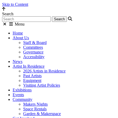
Skip to Content
Search
Menu
Home
About Us
Staff & Board
Committees
Governance
Accessibility
News
Artist In Residence
2026 Artists in Residence
Past Artists
Equipment
Visiting Artist Policies
Exhibitions
Events
Community
Makers Nights
Space Rentals
Garden & Makerspace