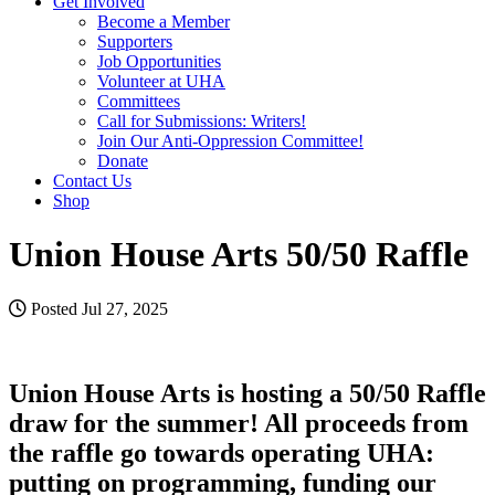
Get Involved
Become a Member
Supporters
Job Opportunities
Volunteer at UHA
Committees
Call for Submissions: Writers!
Join Our Anti-Oppression Committee!
Donate
Contact Us
Shop
Union House Arts 50/50 Raffle
Posted Jul 27, 2025
Union House Arts is hosting a 50/50 Raffle
draw for the summer! All proceeds from
the raffle go towards operating UHA:
putting on programming, funding our