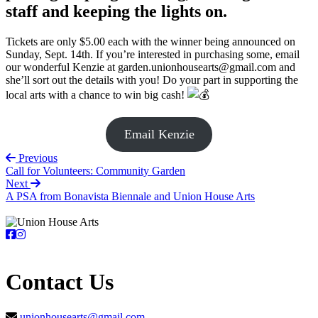
staff and keeping the lights on.
Tickets are only $5.00 each with the winner being announced on
Sunday, Sept. 14th. If you’re interested in purchasing some, email
our wonderful Kenzie at garden.unionhousearts@gmail.com and
she’ll sort out the details with you! Do your part in supporting the
local arts with a chance to win big cash!
Email Kenzie
Previous
Call for Volunteers: Community Garden
Next
A PSA from Bonavista Biennale and Union House Arts
Contact Us
unionhousearts@gmail.com