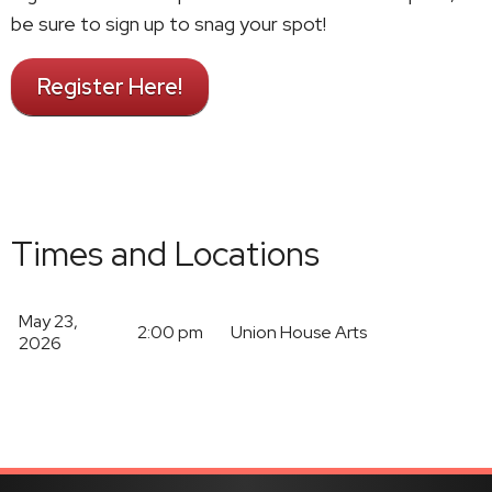
be sure to sign up to snag your spot!
Register Here!
Times and Locations
May 23,
2:00 pm
Union House Arts
2026