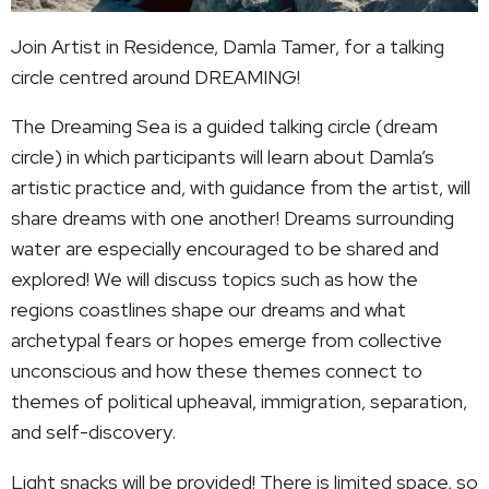
Join Artist in Residence, Damla Tamer, for a talking
circle centred around DREAMING!
The Dreaming Sea is a guided talking circle (dream
circle) in which participants will learn about Damla’s
artistic practice and, with guidance from the artist, will
share dreams with one another! Dreams surrounding
water are especially encouraged to be shared and
explored! We will discuss topics such as how the
regions coastlines shape our dreams and what
archetypal fears or hopes emerge from collective
unconscious and how these themes connect to
themes of political upheaval, immigration, separation,
and self-discovery.
Light snacks will be provided! There is limited space, so