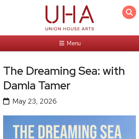
Menu
The Dreaming Sea: with
Damla Tamer
May 23, 2026