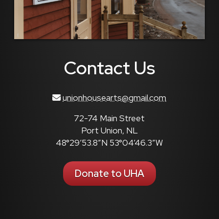
Contact Us
unionhousearts@gmail.com
72-74 Main Street
Port Union, NL
48°29’53.8″N 53°04’46.3″W
Donate to UHA