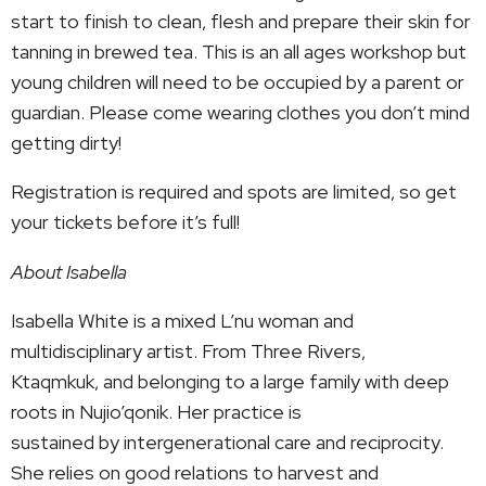
start to finish to clean, flesh and prepare their skin for
tanning in brewed tea. This is an all ages workshop but
young children will need to be occupied by a parent or
guardian. Please come wearing clothes you don’t mind
getting dirty!
Registration is required and spots are limited, so get
your tickets before it’s full!
About Isabella
Isabella White is a mixed L’nu woman and
multidisciplinary artist. From Three Rivers,
Ktaqmkuk, and belonging to a large family with deep
roots in Nujio’qonik. Her practice is
sustained by intergenerational care and reciprocity.
She relies on good relations to harvest and