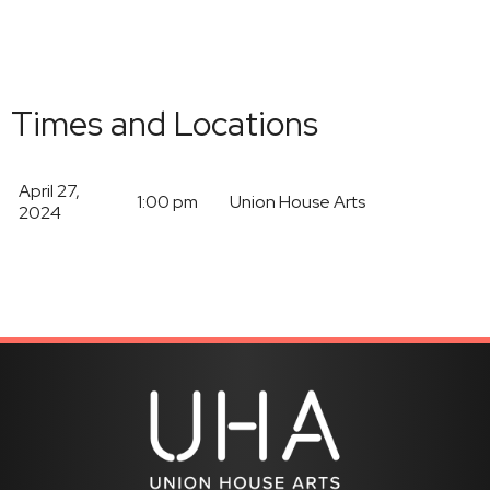
Times and Locations
April 27,
1:00 pm
Union House Arts
2024