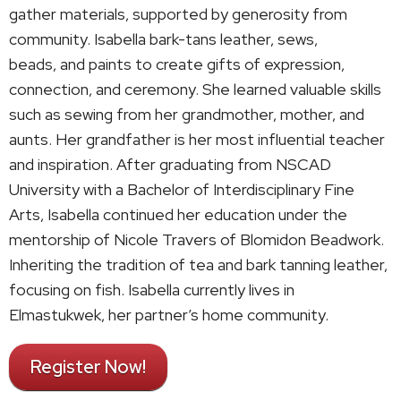
gather materials, supported by generosity from
community. Isabella bark-tans leather, sews,
beads, and paints to create gifts of expression,
connection, and ceremony. She learned valuable skills
such as sewing from her grandmother, mother, and
aunts. Her grandfather is her most influential teacher
and inspiration. After graduating from NSCAD
University with a Bachelor of Interdisciplinary Fine
Arts, Isabella continued her education under the
mentorship of Nicole Travers of Blomidon Beadwork.
Inheriting the tradition of tea and bark tanning leather,
focusing on fish. Isabella currently lives in
Elmastukwek, her partner’s home community.
Register Now!