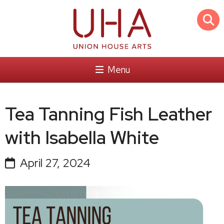
Menu
Tea Tanning Fish Leather
with Isabella White
April 27, 2024