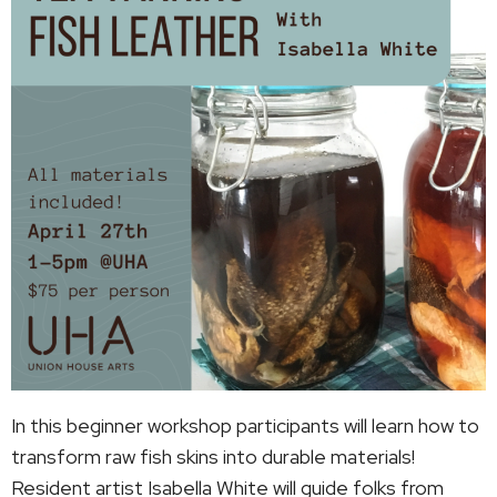
In this beginner workshop participants will learn how to
transform raw fish skins into durable materials!
Resident artist Isabella White will guide folks from