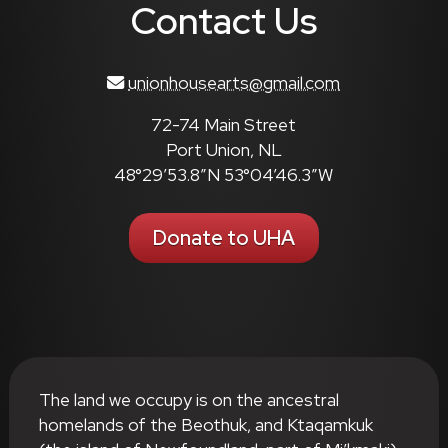
Contact Us
unionhousearts@gmail.com
72-74 Main Street
Port Union, NL
48°29’53.8″N 53°04’46.3″W
Donate to UHA
The land we occupy is on the ancestral
homelands of the Beothuk, and Ktaqamkuk