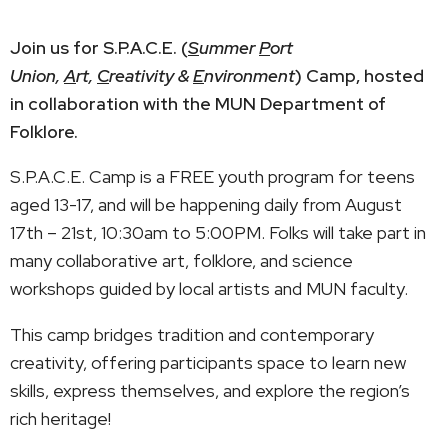
Join us for S.P.A.C.E. (
S
ummer
P
ort
Union,
A
rt,
C
reativity &
E
nvironment
) Camp, hosted
in collaboration with the MUN Department of
Folklore.
S.P.A.C.E. Camp is a FREE youth program for teens
aged 13-17, and will be happening daily from August
17th – 21st, 10:30am to 5:00PM. Folks will take part in
many collaborative art, folklore, and science
workshops guided by local artists and MUN faculty.
This camp bridges tradition and contemporary
creativity, offering participants space to learn new
skills, express themselves, and explore the region’s
rich heritage!