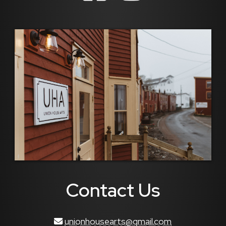
Contact Us
unionhousearts@gmail.com