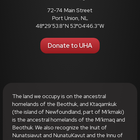
72-74 Main Street
Port Union, NL
48°29’53.8″N 53°04’46.3″W
Donate to UHA
The land we occupy is on the ancestral
homelands of the Beothuk, and Ktaqamkuk
(the island of Newfoundland, part of Mi’kmaki)
is the ancestral homelands of the Mi’kmaq and
Beothuk. We also recognize the Inuit of
Nunatsiavut and NunatuKavut and the Innu of