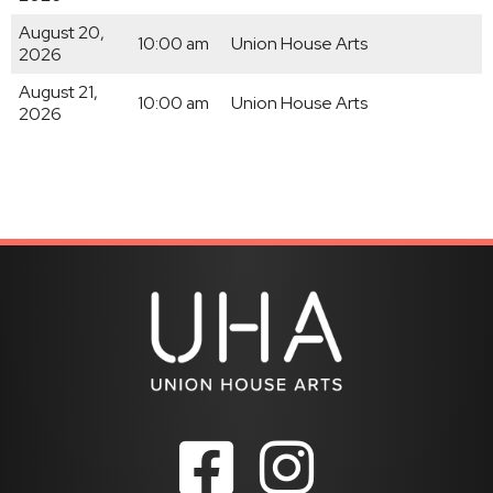
August 20,
10:00 am
Union House Arts
2026
August 21,
10:00 am
Union House Arts
2026