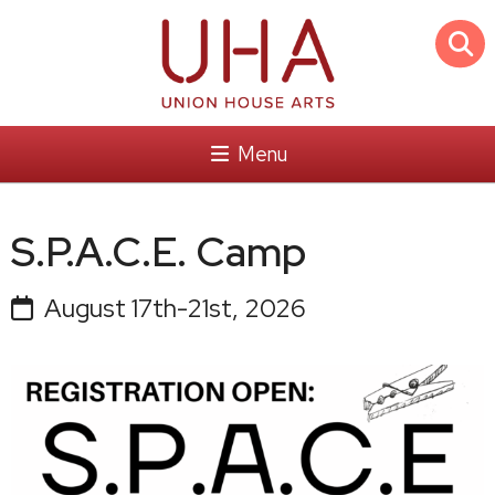
Menu
S.P.A.C.E. Camp
August 17th-21st, 2026