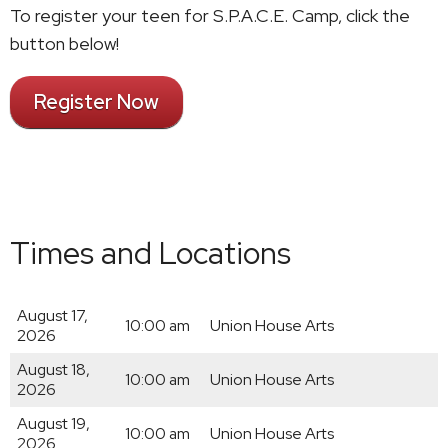
To register your teen for S.P.A.C.E. Camp, click the
button below!
Register Now
Times and Locations
August 17,
10:00 am
Union House Arts
2026
August 18,
10:00 am
Union House Arts
2026
August 19,
10:00 am
Union House Arts
2026