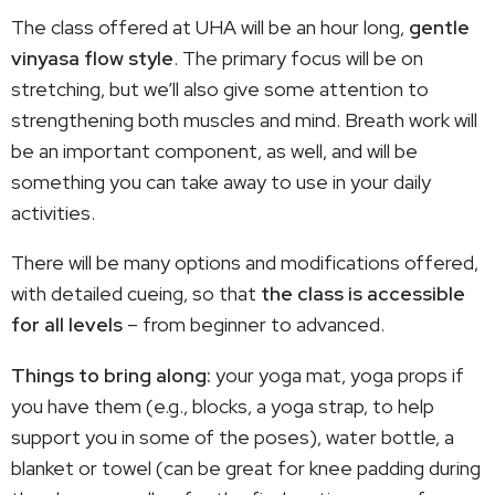
The class offered at UHA will be an hour long,
gentle
vinyasa flow style
. The primary focus will be on
stretching, but we’ll also give some attention to
strengthening both muscles and mind. Breath work will
be an important component, as well, and will be
something you can take away to use in your daily
activities.
There will be many options and modifications offered,
with detailed cueing, so that
the class is accessible
for all levels
– from beginner to advanced.
Things to bring along:
your yoga mat, yoga props if
you have them (e.g., blocks, a yoga strap, to help
support you in some of the poses), water bottle, a
blanket or towel (can be great for knee padding during