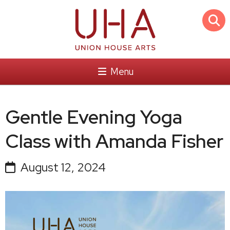
Menu
Gentle Evening Yoga
Class with Amanda Fisher
August 12, 2024