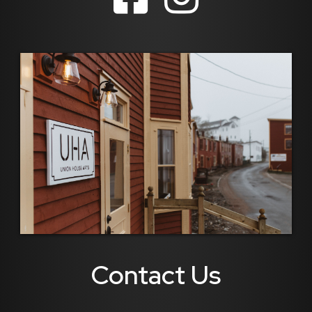
Contact Us