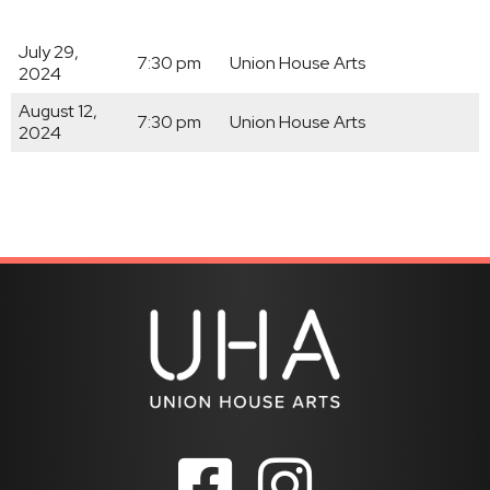
July 29,
7:30 pm
Union House Arts
2024
August 12,
7:30 pm
Union House Arts
2024