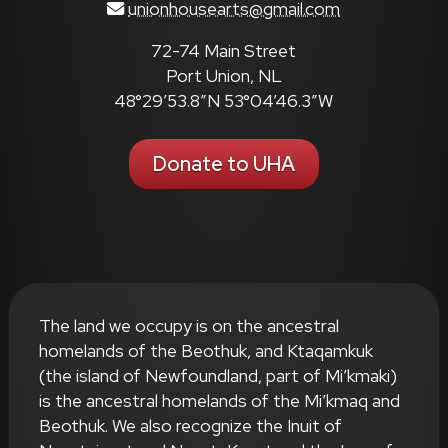
unionhousearts@gmail.com
72-74 Main Street
Port Union, NL
48°29’53.8″N 53°04’46.3″W
Donate to UHA
The land we occupy is on the ancestral
homelands of the Beothuk, and Ktaqamkuk
(the island of Newfoundland, part of Mi’kmaki)
is the ancestral homelands of the Mi’kmaq and
Beothuk. We also recognize the Inuit of