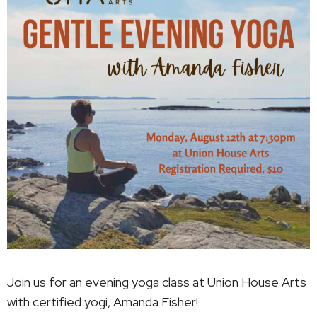
Join us for an evening yoga class at Union House Arts
with certified yogi, Amanda Fisher!