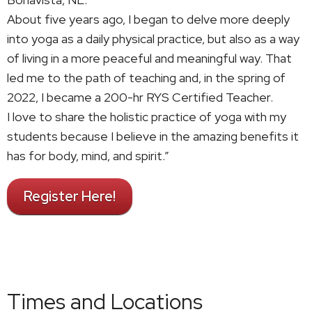
About five years ago, I began to delve more deeply
into yoga as a daily physical practice, but also as a way
of living in a more peaceful and meaningful way. That
led me to the path of teaching and, in the spring of
2022, I became a 200-hr RYS Certified Teacher.
I love to share the holistic practice of yoga with my
students because I believe in the amazing benefits it
has for body, mind, and spirit.”
Register Here!
Times and Locations