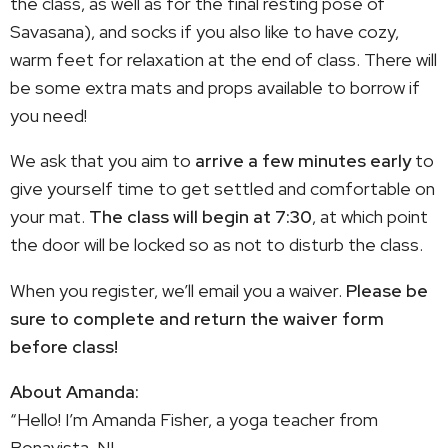
the class, as well as for the final resting pose of
Savasana), and socks if you also like to have cozy,
warm feet for relaxation at the end of class. There will
be some extra mats and props available to borrow if
you need!
We ask that you aim to
arrive a few minutes early
to
give yourself time to get settled and comfortable on
your mat.
The class will begin at 7:30
, at which point
the door will be locked so as not to disturb the class.
When you register, we’ll email you a waiver.
Please be
sure to complete and return the waiver form
before class!
About Amanda:
“Hello! I’m Amanda Fisher, a yoga teacher from
Bonavista, NL. ️