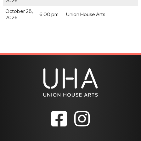
2026
October 28,
6:00 pm
Union House Arts
2026