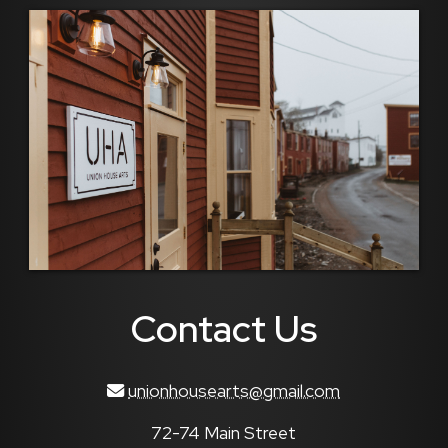
Contact Us
unionhousearts@gmail.com
72-74 Main Street