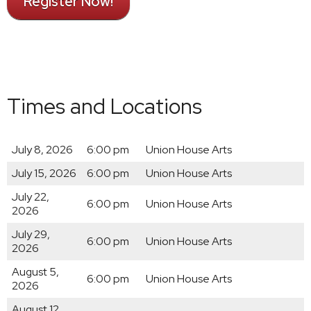
Register Now!
Times and Locations
July 8, 2026
6:00 pm
Union House Arts
July 15, 2026
6:00 pm
Union House Arts
July 22,
6:00 pm
Union House Arts
2026
July 29,
6:00 pm
Union House Arts
2026
August 5,
6:00 pm
Union House Arts
2026
August 12,