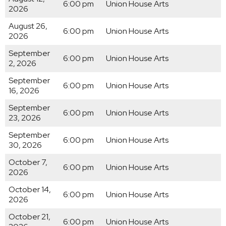
6:00 pm
Union House Arts
2026
August 26,
6:00 pm
Union House Arts
2026
September
6:00 pm
Union House Arts
2, 2026
September
6:00 pm
Union House Arts
16, 2026
September
6:00 pm
Union House Arts
23, 2026
September
6:00 pm
Union House Arts
30, 2026
October 7,
6:00 pm
Union House Arts
2026
October 14,
6:00 pm
Union House Arts
2026
October 21,
6:00 pm
Union House Arts