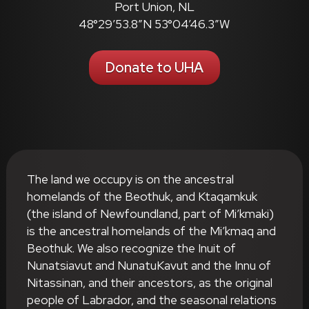
Port Union, NL
48°29’53.8″N 53°04’46.3″W
Donate to UHA
The land we occupy is on the ancestral
homelands of the Beothuk, and Ktaqamkuk
(the island of Newfoundland, part of Mi’kmaki)
is the ancestral homelands of the Mi’kmaq and
Beothuk. We also recognize the Inuit of
Nunatsiavut and NunatuKavut and the Innu of
Nitassinan, and their ancestors, as the original
people of Labrador, and the seasonal relations