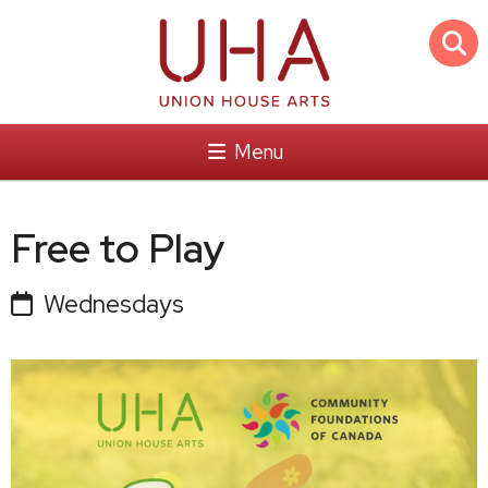
Menu
Free to Play
Wednesdays