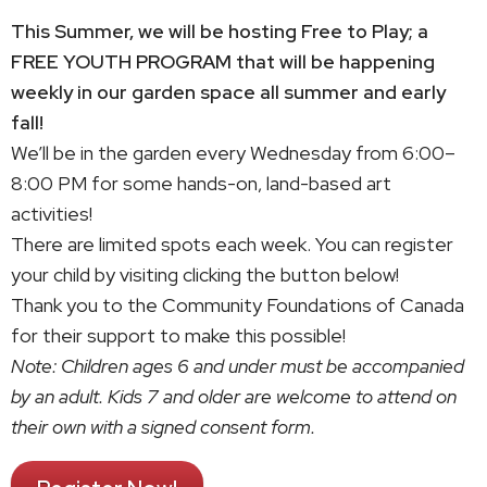
This Summer, we will be hosting Free to Play; a
FREE YOUTH PROGRAM that will be happening
weekly in our garden space all summer and early
fall!
We’ll be in the garden every Wednesday from 6:00–
8:00 PM for some hands-on, land-based art
activities!
There are limited spots each week. You can register
your child by visiting clicking the button below!
Thank you to the Community Foundations of Canada
for their support to make this possible!
Note: Children ages 6 and under must be accompanied
by an adult. Kids 7 and older are welcome to attend on
their own with a signed consent form.