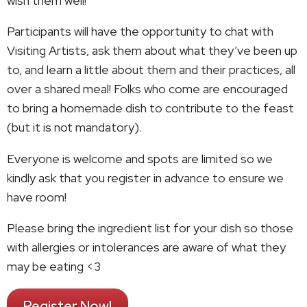
wish them well!
Participants will have the opportunity to chat with
Visiting Artists, ask them about what they’ve been up
to, and learn a little about them and their practices, all
over a shared meal! Folks who come are encouraged
to bring a homemade dish to contribute to the feast
(but it is not mandatory).
Everyone is welcome and spots are limited so we
kindly ask that you register in advance to ensure we
have room!
Please bring the ingredient list for your dish so those
with allergies or intolerances are aware of what they
may be eating <3
Register Now!