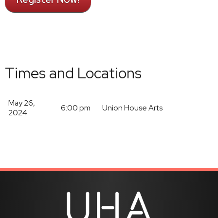
Times and Locations
May 26,
6:00 pm
Union House Arts
2024