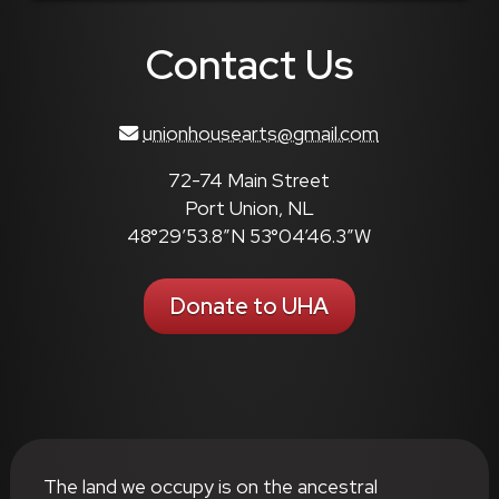
Contact Us
unionhousearts@gmail.com
72-74 Main Street
Port Union, NL
48°29’53.8″N 53°04’46.3″W
Donate to UHA
The land we occupy is on the ancestral