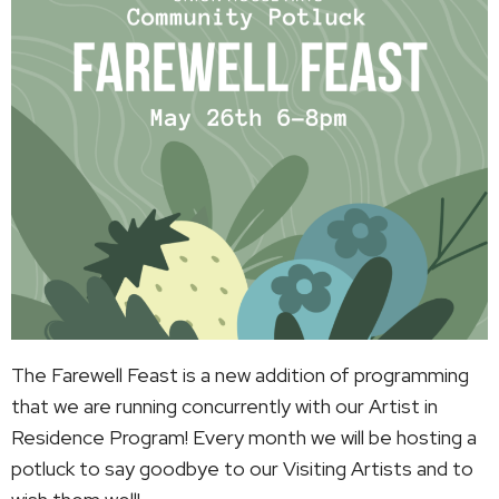
The Farewell Feast is a new addition of programming
that we are running concurrently with our Artist in
Residence Program! Every month we will be hosting a
potluck to say goodbye to our Visiting Artists and to