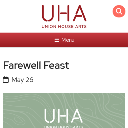
Menu
Farewell Feast
May 26