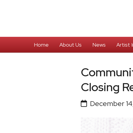
Home
About Us
News
Artist
Communit
Closing R
December 14