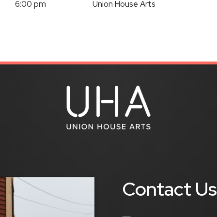
6:00 pm
Union House Arts
Contact U