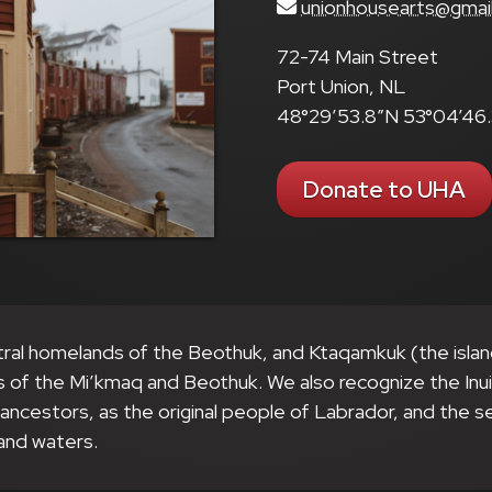
unionhousearts@gmai
72-74 Main Street
Port Union, NL
48°29’53.8″N 53°04’46
Donate to UHA
tral homelands of the Beothuk, and Ktaqamkuk (the isla
s of the Mi’kmaq and Beothuk. We also recognize the Inu
r ancestors, as the original people of Labrador, and the 
and waters.