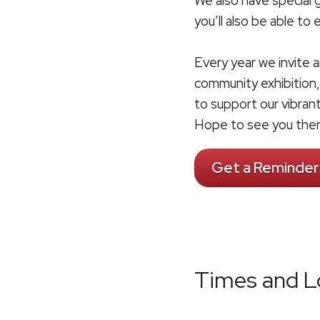
We also have special
you’ll also be able to
Every year we invite a
community exhibition,
to support our vibran
Hope to see you ther
Get a Reminder
Times and L