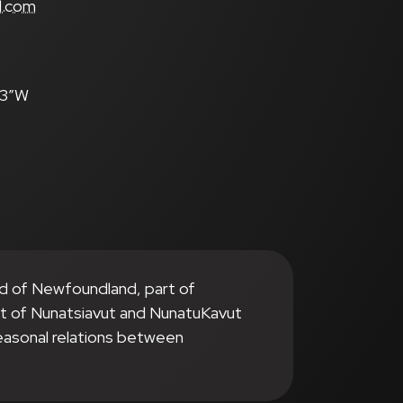
l.com
.3″W
nd of Newfoundland, part of
it of Nunatsiavut and NunatuKavut
seasonal relations between