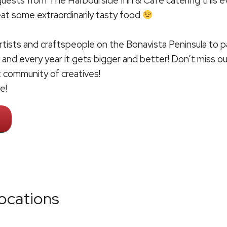
 guests from
The Harbourside Inn & Café
catering this e
 eat some extraordinarily tasty food
rtists and craftspeople on the Bonavista Peninsula to pa
 and every year it gets bigger and better! Don’t miss ou
t community of creatives!
e!
ocations