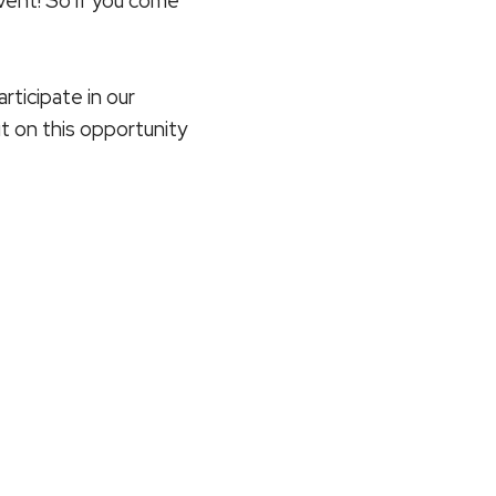
vent! So if you come
rticipate in our
t on this opportunity