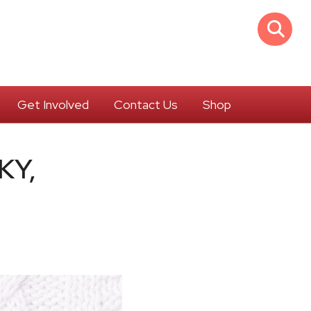
Get Involved
Contact Us
Shop
KY,