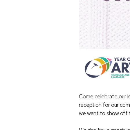
Come celebrate our lo
reception for our com
we want to show off th