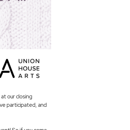
at our closing
ve participated, and