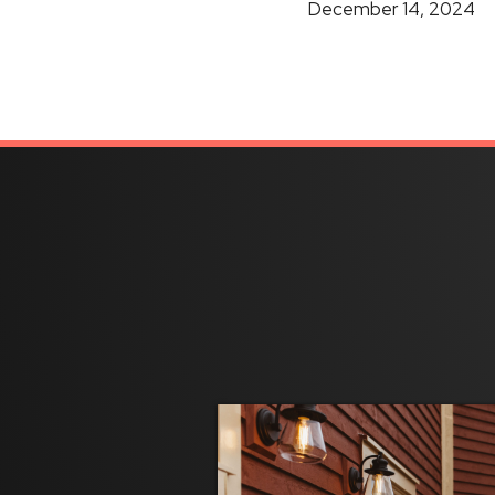
December 14, 2024