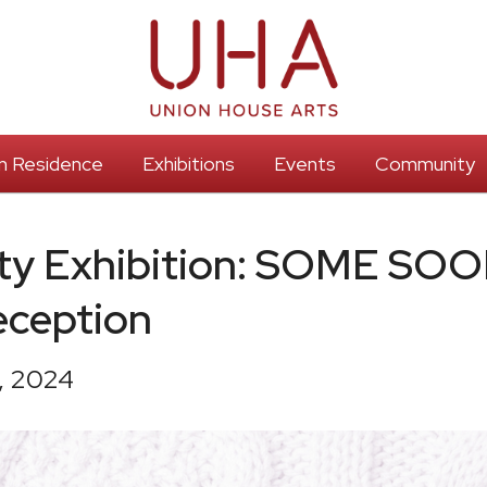
 In Residence
Exhibitions
Events
Community
y Exhibition: SOME SOO
eception
, 2024