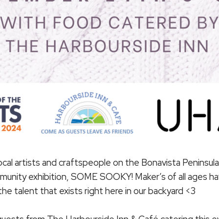
cal artists and craftspeople on the Bonavista Peninsula 
munity exhibition, SOME SOOKY! Maker’s of all ages ha
e talent that exists right here in our backyard <3