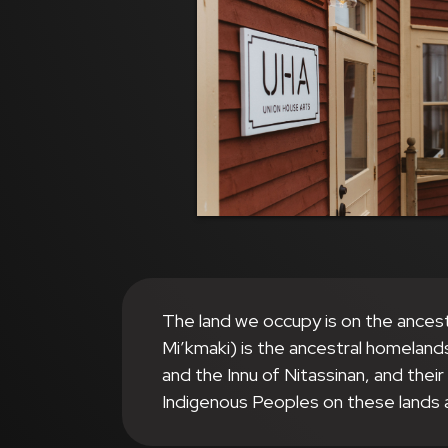
The land we occupy is on the ances
Mi’kmaki) is the ancestral homeland
and the Innu of Nitassinan, and thei
Indigenous Peoples on these lands 