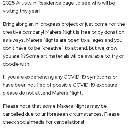
2025 Artists in Residence page to see who will be
visiting this year!
Bring along an in-progress project or just come for the
creative company! Makers Night is free or by donation
as always. Makers Nights are open to all ages and you
don’t have to be “creative” to attend, but we know
you are 😉Some art materials will be available to try or
doodle with.
If you are experiencing any COVID-19 symptoms or
have been notified of possible COVID-19 exposure
please do not attend Makers Night.
Please note that some Makers Nights may be
cancelled due to unforeseen circumstances. Please
check social media for cancellations!