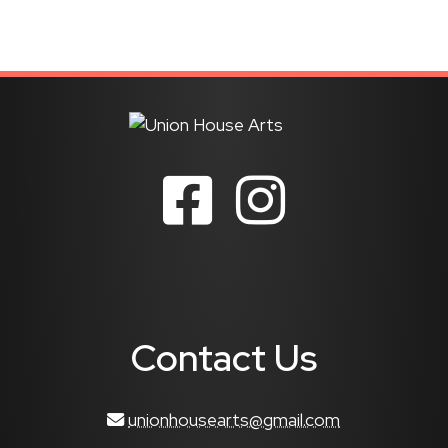
Contact Us
unionhousearts@gmail.com