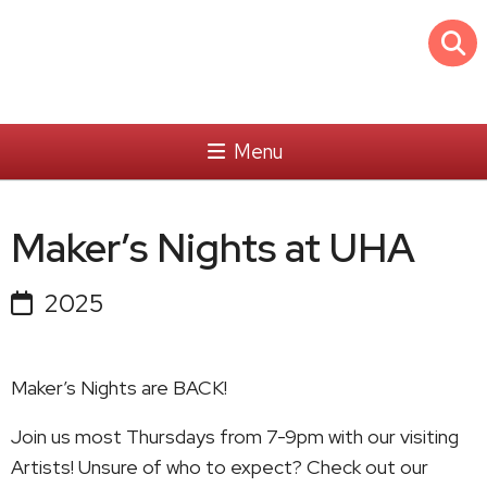
Menu
Maker’s Nights at UHA
2025
Maker’s Nights are BACK!
Join us most Thursdays from 7-9pm with our visiting
Artists! Unsure of who to expect? Check out our