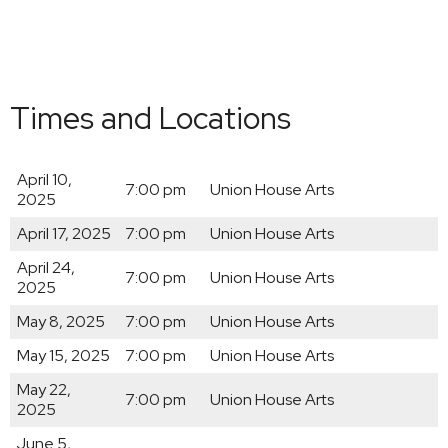
Times and Locations
April 10,
7:00 pm
Union House Arts
2025
April 17, 2025
7:00 pm
Union House Arts
April 24,
7:00 pm
Union House Arts
2025
May 8, 2025
7:00 pm
Union House Arts
May 15, 2025
7:00 pm
Union House Arts
May 22,
7:00 pm
Union House Arts
2025
June 5,