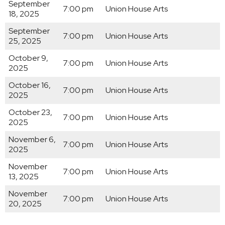
September
7:00 pm
Union House Arts
18, 2025
September
7:00 pm
Union House Arts
25, 2025
October 9,
7:00 pm
Union House Arts
2025
October 16,
7:00 pm
Union House Arts
2025
October 23,
7:00 pm
Union House Arts
2025
November 6,
7:00 pm
Union House Arts
2025
November
7:00 pm
Union House Arts
13, 2025
November
7:00 pm
Union House Arts
20, 2025