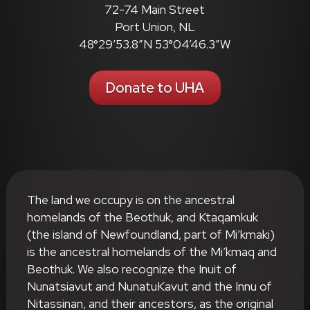
72-74 Main Street
Port Union, NL
48°29’53.8″N 53°04’46.3″W
Donate to UHA
The land we occupy is on the ancestral
homelands of the Beothuk, and Ktaqamkuk
(the island of Newfoundland, part of Mi’kmaki)
is the ancestral homelands of the Mi’kmaq and
Beothuk. We also recognize the Inuit of
Nunatsiavut and NunatuKavut and the Innu of
Nitassinan, and their ancestors, as the original