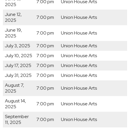
7:00 pm
Union House Arts
2025
June 12,
7:00 pm
Union House Arts
2025
June 19,
7:00 pm
Union House Arts
2025
July 3, 2025
7:00 pm
Union House Arts
July 10, 2025
7:00 pm
Union House Arts
July 17, 2025
7:00 pm
Union House Arts
July 31, 2025
7:00 pm
Union House Arts
August 7,
7:00 pm
Union House Arts
2025
August 14,
7:00 pm
Union House Arts
2025
September
7:00 pm
Union House Arts
11, 2025