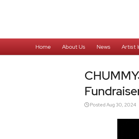
Home
About Us
News
Artist
CHUMMYJI
Fundraise
Posted Aug 30, 2024