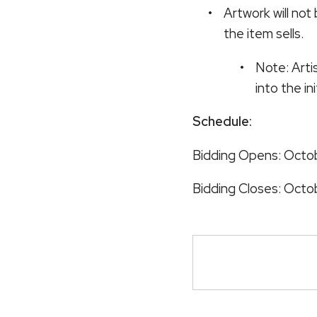
Artwork will not
the item sells.
Note: Arti
into the in
Schedule:
Bidding Opens: Octobe
Bidding Closes: Octo