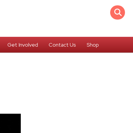
Get Involved
Contact Us
Shop