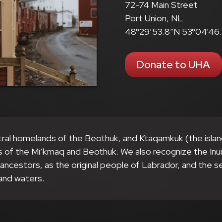
72-74 Main Street
Port Union, NL
48°29’53.8″N 53°04’46
Donate to UHA
tral homelands of the Beothuk, and Ktaqamkuk (the isla
s of the Mi’kmaq and Beothuk. We also recognize the Inu
r ancestors, as the original people of Labrador, and the 
and waters.