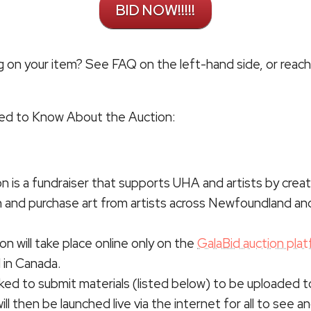
BID NOW!!!!!
g on your item? See FAQ on the left-hand side, or reach 
eed to Know About the Auction:
on is a fundraiser that supports UHA and artists by creat
n and purchase art from artists across Newfoundland an
on will take place online only on the
GalaBid auction plat
 in Canada.
asked to submit materials (listed below) to be uploaded 
ll then be launched live via the internet for all to see an