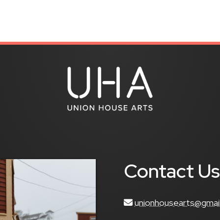
Contact U
unionhousearts@gmai