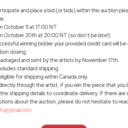
rticipate and place a bid (or bids) within this auction ple
de.
n October 11 at 17:00 NT
on October 20th at 20:00 NT (so don’t be late!)
uccessful winning bidder your provided credit card will b
ion closing.
 packaged and sent by the artists by November 17th.
ncludes standard shipping.
eligible for shipping within Canada only.
directly through the artist, if you win the piece that you b
the shipping details to coordinate delivery. If there are 
stions about the auction, please do not hesitate to rea
rts@gmail.com