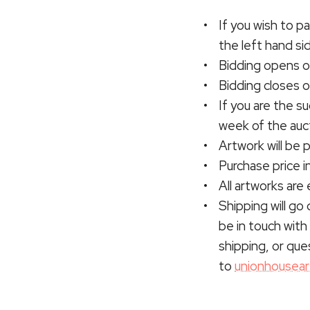
If you wish to pa
the left hand si
Bidding opens o
Bidding closes 
If you are the s
week of the auct
Artwork will be
Purchase price i
All artworks are 
Shipping will go 
be in touch with 
shipping, or que
to
unionhousea