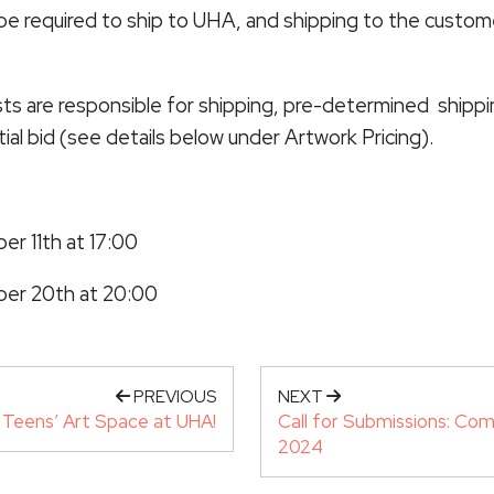
 be required to ship to UHA, and shipping to the custome
sts are responsible for shipping, pre-determined shipping
itial bid (see details below under Artwork Pricing).
r 11th at 17:00
ber 20th at 20:00
PREVIOUS
NEXT
Teens’ Art Space at UHA!
Call for Submissions: Com
2024