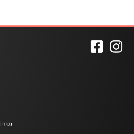
s
l.com