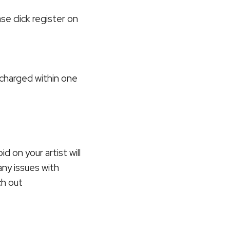
ase click register on
e charged within one
id on your artist will
any issues with
ch out