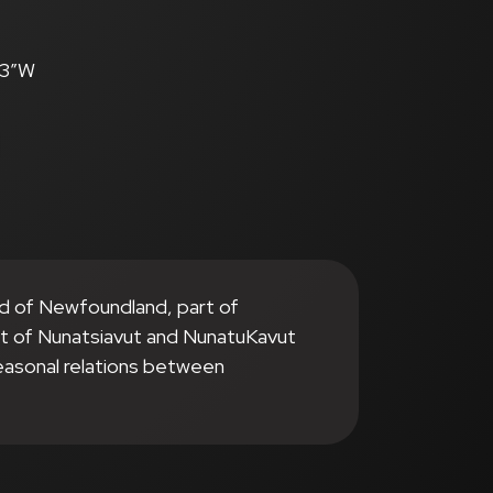
.3″W
nd of Newfoundland, part of
it of Nunatsiavut and NunatuKavut
seasonal relations between