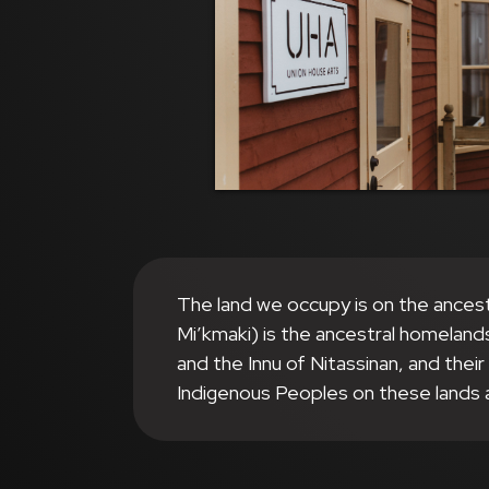
The land we occupy is on the ances
Mi’kmaki) is the ancestral homeland
and the Innu of Nitassinan, and thei
Indigenous Peoples on these lands 