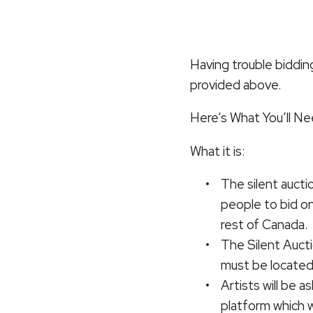
Having trouble biddin
provided above.
Here’s What You’ll N
What it is:
The silent aucti
people to bid o
rest of Canada.
The Silent Aucti
must be located
Artists will be 
platform which wi