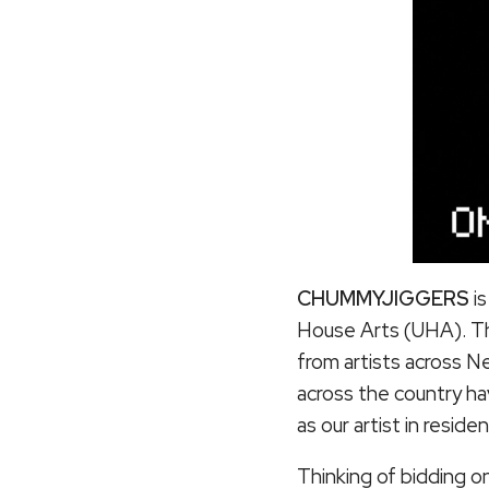
CHUMMYJIGGERS
i
House Arts (UHA). The
from artists across N
across the country h
as our artist in resi
Thinking of bidding on