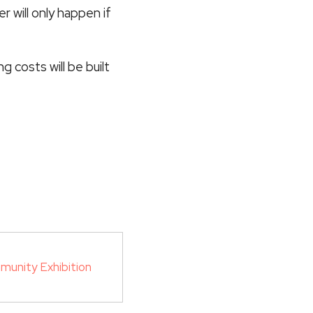
r will only happen if
 costs will be built
munity Exhibition