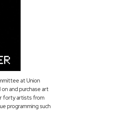
committee at Union
 on and purchase art
 forty artists from
inue programming such