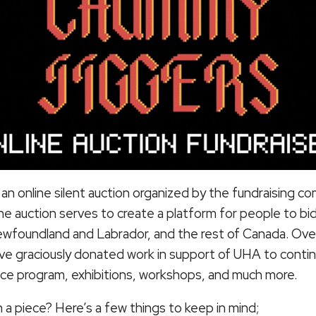
s an online silent auction organized by the fundraising 
 auction serves to create a platform for people to bid
ewfoundland and Labrador, and the rest of Canada. Over
ave graciously donated work in support of UHA to cont
dence program, exhibitions, workshops, and much more.
 a piece? Here’s a few things to keep in mind;