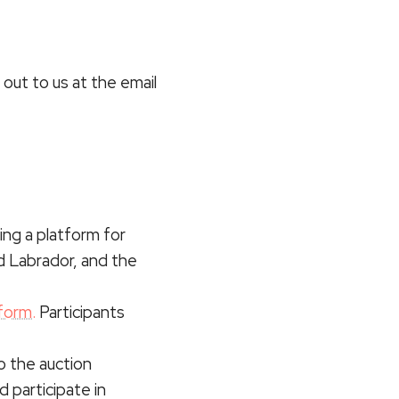
out to us at the email
ing a platform for
d Labrador, and the
form.
Participants
to the auction
d participate in