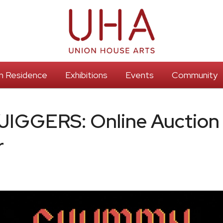
 In Residence
Exhibitions
Events
Community
GGERS: Online Auction
r