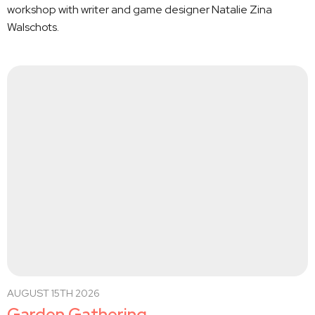
workshop with writer and game designer Natalie Zina
Walschots.
AUGUST 15TH 2026
Garden Gathering