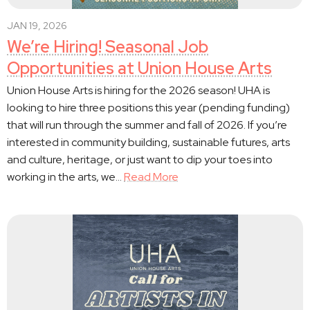
JAN 19, 2026
We’re Hiring! Seasonal Job
Opportunities at Union House Arts
Union House Arts is hiring for the 2026 season! UHA is
looking to hire three positions this year (pending funding)
that will run through the summer and fall of 2026. If you’re
interested in community building, sustainable futures, arts
and culture, heritage, or just want to dip your toes into
working in the arts, we…
Read More