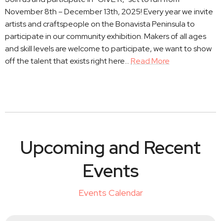
November 8th – December 13th, 2025! Every year we invite
artists and craftspeople on the Bonavista Peninsula to
participate in our community exhibition. Makers of all ages
and skill levels are welcome to participate, we want to show
off the talent that exists right here…
Read More
Upcoming and Recent
Events
Events Calendar