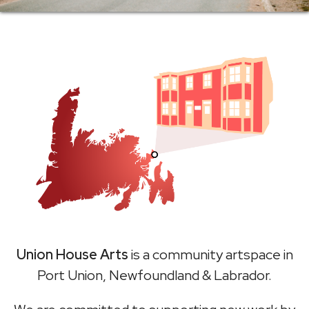
Union House Arts
is a community artspace in
Port Union, Newfoundland & Labrador.