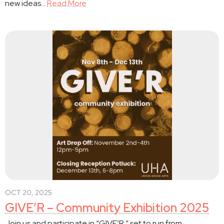
new ideas…
Read More
OCT 20, 2025
GIVE’R – Community Exhibition 2025
Join us and participate in “GIVE’R,” set to run from