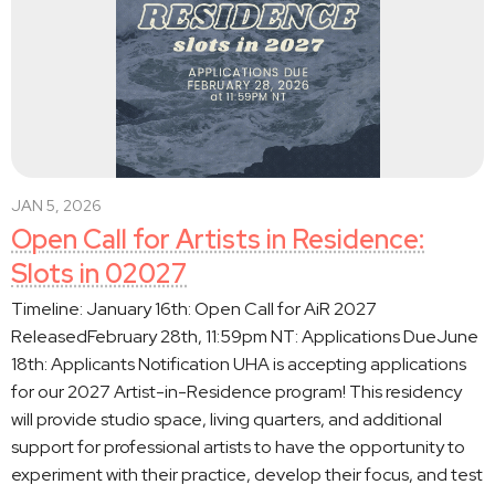
JAN 5, 2026
Open Call for Artists in Residence:
Slots in 02027
Timeline: January 16th: Open Call for AiR 2027
ReleasedFebruary 28th, 11:59pm NT: Applications DueJune
18th: Applicants Notification UHA is accepting applications
for our 2027 Artist-in-Residence program! This residency
will provide studio space, living quarters, and additional
support for professional artists to have the opportunity to
experiment with their practice, develop their focus, and test