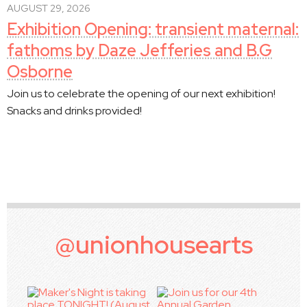
AUGUST 29, 2026
Exhibition Opening: transient maternal:
fathoms by Daze Jefferies and B.G
Osborne
Join us to celebrate the opening of our next exhibition!
Snacks and drinks provided!
@unionhousearts