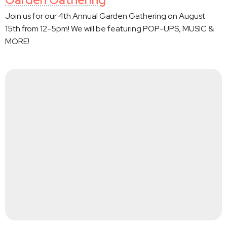
Join us for our 4th Annual Garden Gathering on August
15th from 12-5pm! We will be featuring POP-UPS, MUSIC &
MORE!