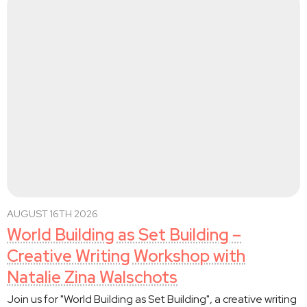
AUGUST 16TH 2026
World Building as Set Building –
Creative Writing Workshop with
Natalie Zina Walschots
Join us for "World Building as Set Building", a creative writing