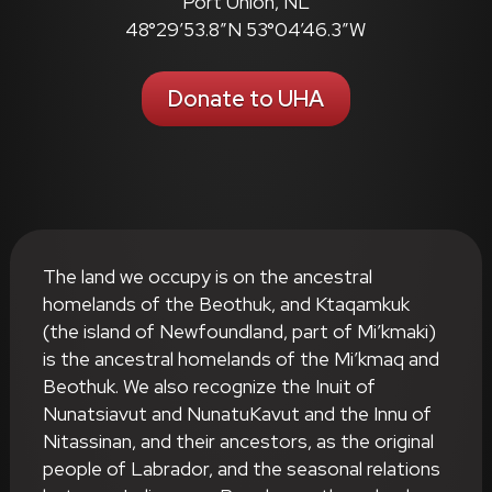
Port Union, NL
48°29’53.8″N 53°04’46.3″W
Donate to UHA
The land we occupy is on the ancestral
homelands of the Beothuk, and Ktaqamkuk
(the island of Newfoundland, part of Mi’kmaki)
is the ancestral homelands of the Mi’kmaq and
Beothuk. We also recognize the Inuit of
Nunatsiavut and NunatuKavut and the Innu of
Nitassinan, and their ancestors, as the original
people of Labrador, and the seasonal relations