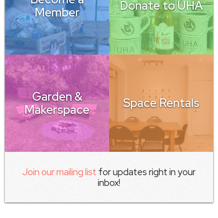
Donate to UHA
Member
Garden &
Space Rentals
Makerspace
Join our mailing list
for updates right in your
inbox!