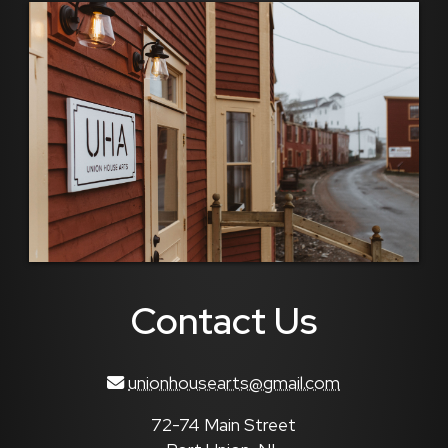
Contact Us
unionhousearts@gmail.com
72-74 Main Street