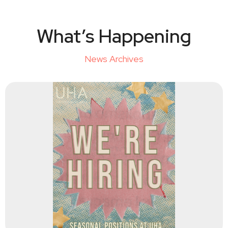
What’s Happening
News Archives