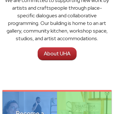
We are committed to supporting new work by
artists and craftspeople through place-
specific dialogues and collaborative
programming. Our building is home to an art
gallery, community kitchen, workshop space,
studios, and artist accommodations.
About UHA
Become a